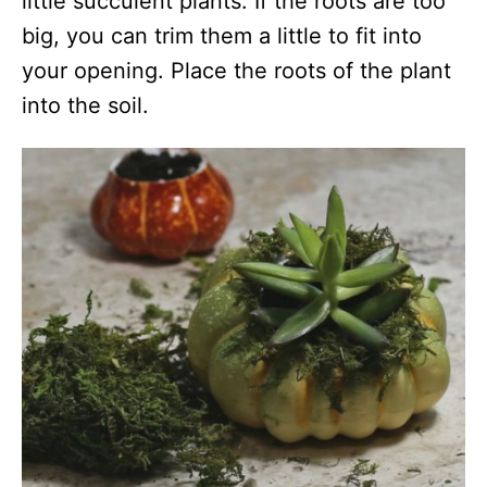
little succulent plants. If the roots are too
big, you can trim them a little to fit into
your opening. Place the roots of the plant
into the soil.