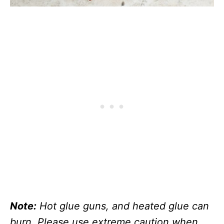
Note:
Hot glue guns, and heated glue can
burn. Please use extreme caution when