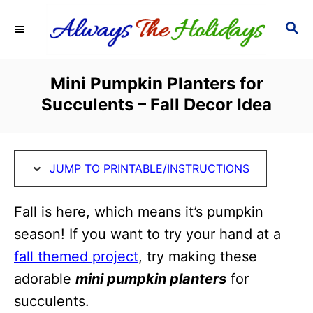
S
S
S
k
k
E
i
i
A
R
p
p
Mini Pumpkin Planters for
C
t
t
Succulents – Fall Decor Idea
H
o
o
I
C
n
o
JUMP TO PRINTABLE/INSTRUCTIONS
s
n
t
t
Fall is here, which means it’s pumpkin
r
e
season! If you want to try your hand at a
u
n
fall themed project
, try making these
c
t
adorable
mini pumpkin planters
for
t
succulents.