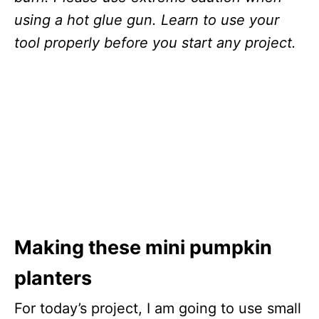
using a hot glue gun. Learn to use your
tool properly before you start any project.
Making these mini pumpkin
planters
For today’s project, I am going to use small