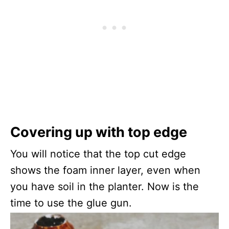
Covering up with top edge
You will notice that the top cut edge
shows the foam inner layer, even when
you have soil in the planter. Now is the
time to use the glue gun.