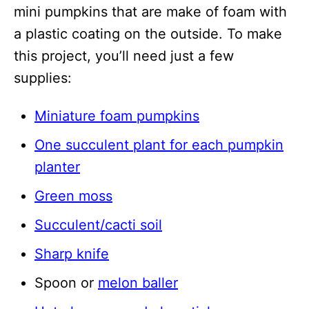
mini pumpkins that are make of foam with
a plastic coating on the outside. To make
this project, you’ll need just a few
supplies:
Miniature foam pumpkins
One succulent plant for each pumpkin
planter
Green moss
Succulent/cacti soil
Sharp knife
Spoon or
melon baller