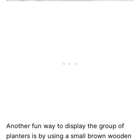
Another fun way to display the group of
planters is by using a small brown wooden