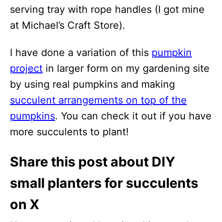
serving tray with rope handles (I got mine
at Michael’s Craft Store).
I have done a variation of this
pumpkin
project
in larger form on my gardening site
by using real pumpkins and making
succulent arrangements on top of the
pumpkins
. You can check it out if you have
more succulents to plant!
Share this post about DIY
small planters for succulents
on X