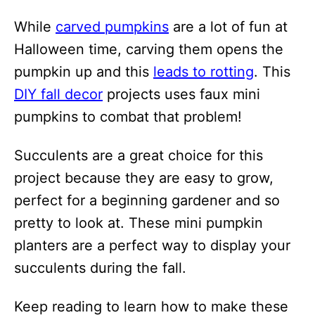
i
While
carved pumpkins
are a lot of fun at
o
Halloween time, carving them opens the
n
pumpkin up and this
leads to rotting
. This
s
DIY fall decor
projects uses faux mini
pumpkins to combat that problem!
Succulents are a great choice for this
project because they are easy to grow,
perfect for a beginning gardener and so
pretty to look at. These mini pumpkin
planters are a perfect way to display your
succulents during the fall.
Keep reading to learn how to make these