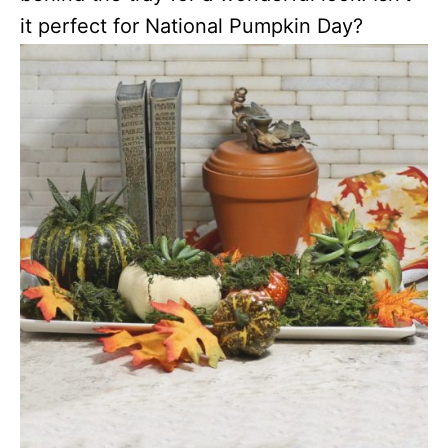
it perfect for National Pumpkin Day?