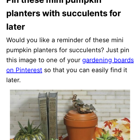
planters with succulents for
later
Would you like a reminder of these mini
pumpkin planters for succulents? Just pin
this image to one of your
gardening boards
on Pinterest
so that you can easily find it
later.