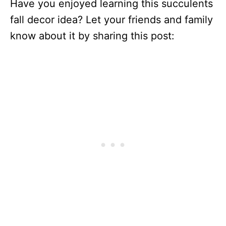
Have you enjoyed learning this succulents
fall decor idea? Let your friends and family
know about it by sharing this post: