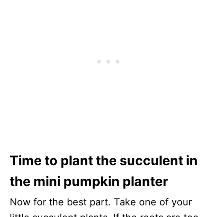
Time to plant the succulent in
the mini pumpkin planter
Now for the best part. Take one of your