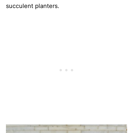
succulent planters.