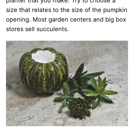
planter that you make. Try to choose a
size that relates to the size of the pumpkin
opening. Most garden centers and big box
stores sell succulents.