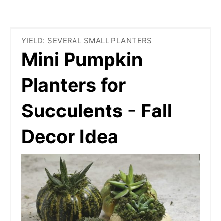
YIELD: SEVERAL SMALL PLANTERS
Mini Pumpkin
Planters for
Succulents - Fall
Decor Idea