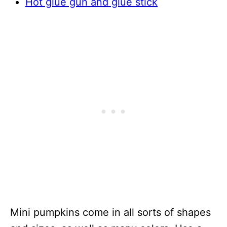
Hot glue gun and glue stick
Mini pumpkins come in all sorts of shapes