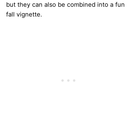
but they can also be combined into a fun
fall vignette.