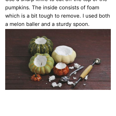
pumpkins. The inside consists of foam
which is a bit tough to remove. I used both
a melon baller and a sturdy spoon.