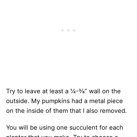
Try to leave at least a
¼-⅜
” wall on the
outside. My pumpkins had a metal piece
on the inside of them that I also removed.
You will be using one succulent for each