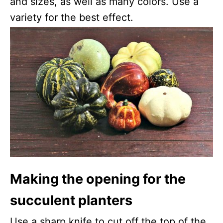
and sizes, as well as many colors. Use a
variety for the best effect.
Making the opening for the
succulent planters
Use a sharp knife to cut off the top of the