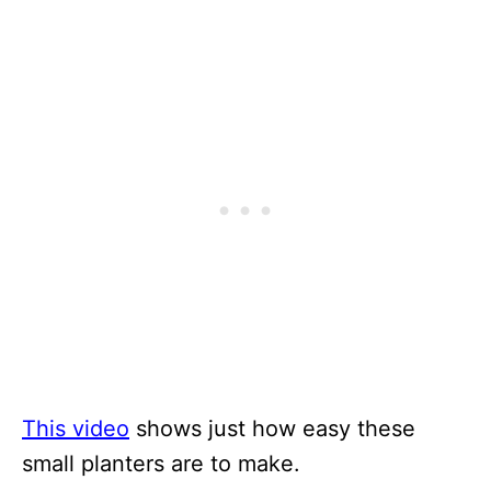
This video
shows just how easy these
small planters are to make.