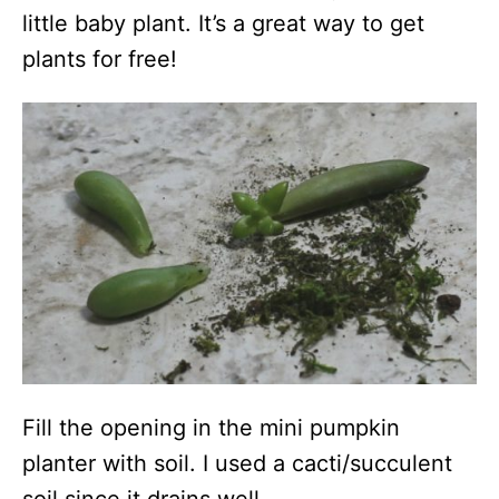
little baby plant. It’s a great way to get
plants for free!
Fill the opening in the mini pumpkin
planter with soil. I used a cacti/succulent
soil since it drains well.