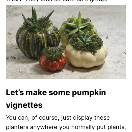
Let’s make some pumpkin
vignettes
You can, of course, just display these
planters anywhere you normally put plants,