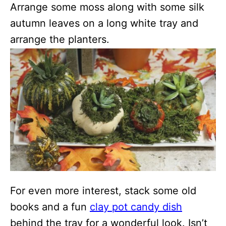
Arrange some moss along with some silk
autumn leaves on a long white tray and
arrange the planters.
For even more interest, stack some old
books and a fun
clay pot candy dish
behind the tray for a wonderful look. Isn’t