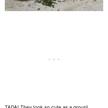
TADA! They look so cute as a group!