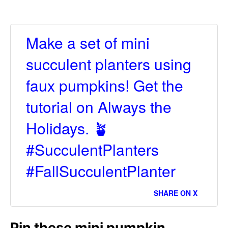
Make a set of mini
succulent planters using
faux pumpkins! Get the
tutorial on Always the
Holidays. 🪴
#SucculentPlanters
#FallSucculentPlanter
SHARE ON X
Pin these mini pumpkin