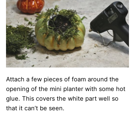
Attach a few pieces of foam around the
opening of the mini planter with some hot
glue. This covers the white part well so
that it can’t be seen.