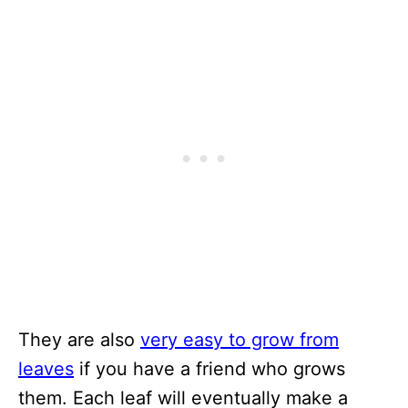
They are also
very easy to grow from
leaves
if you have a friend who grows
them. Each leaf will eventually make a