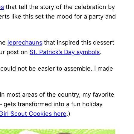
es
that tell the story of the celebration by
rts like this set the mood for a party and
the
leprechauns
that inspired this dessert
our post on
St. Patrick’s Day symbols
.
t could not be easier to assemble. I made
 in most areas of the country, my favorite
 – gets transformed into a fun holiday
Girl Scout Cookies here
.)