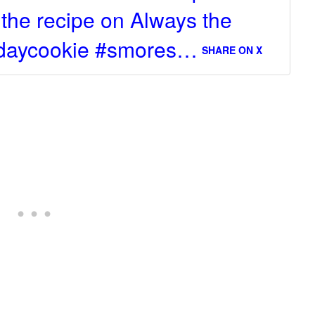
t the recipe on Always the
ksdaycookie #smores…
SHARE ON X