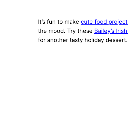
It’s fun to make
cute food project
the mood. Try these
Bailey’s Iris
for another tasty holiday dessert.