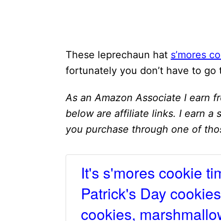
These leprechaun hat
s’mores co
fortunately you don’t have to go
As an Amazon Associate I earn fr
below are affiliate links. I earn a
you purchase through one of thos
It's s'mores cookie ti
Patrick's Day cookies
cookies, marshmallow