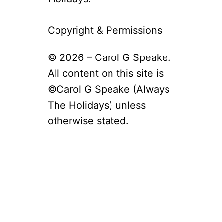
Copyright & Permissions
© 2026 – Carol G Speake.
All content on this site is
©Carol G Speake (Always
The Holidays) unless
otherwise stated.