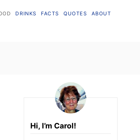
OOD
DRINKS
FACTS
QUOTES
ABOUT
Hi, I’m Carol!