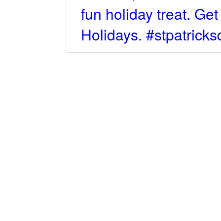
fun holiday treat. Ge
Holidays. #stpatric