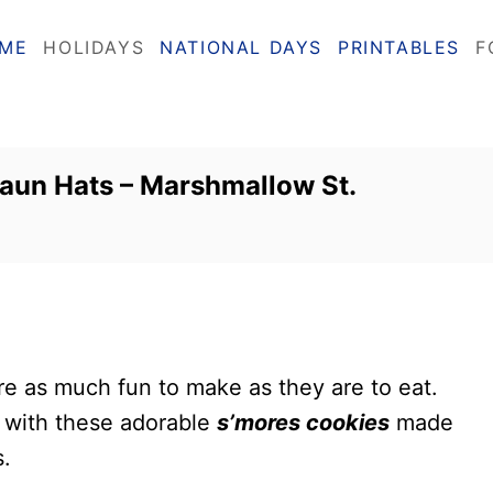
ME
HOLIDAYS
NATIONAL DAYS
PRINTABLES
F
aun Hats – Marshmallow St.
re as much fun to make as they are to eat.
sh with these adorable
s’mores cookies
made
.