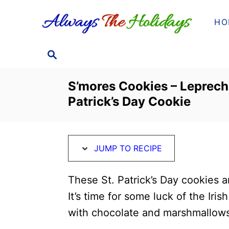
S
S
HO
k
k
i
i
S
p
p
E
t
t
A
S’mores Cookies – Leprech
o
o
R
Patrick’s Day Cookie
C
R
C
H
e
o
c
n
JUMP TO RECIPE
i
t
p
e
These St. Patrick’s Day cookies a
e
n
It’s time for some luck of the Iri
t
with chocolate and marshmallows