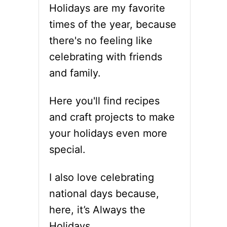
Holidays are my favorite
times of the year, because
there's no feeling like
celebrating with friends
and family.
Here you'll find recipes
and craft projects to make
your holidays even more
special.
I also love celebrating
national days because,
here, it’s Always the
Holidays.