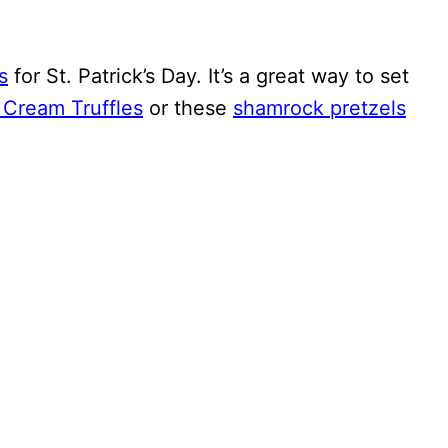
s
for St. Patrick’s Day. It’s a great way to set
h Cream Truffles
or these
shamrock pretzels