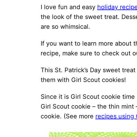
I love fun and easy
holiday recip
the look of the sweet treat. Desse
are so whimsical.
If you want to learn more about 
recipe, make sure to check out 
This St. Patrick’s Day sweet trea
them with Girl Scout cookies!
Since it is Girl Scout cookie time
Girl Scout cookie – the thin mint
cookie. (See more
recipes using 