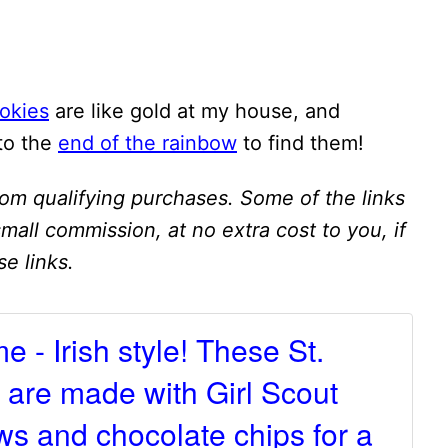
okies
are like gold at my house, and
 to the
end of the rainbow
to find them!
om qualifying purchases. Some of the links
 small commission, at no extra cost to you, if
e links.
me - Irish style! These St.
 are made with Girl Scout
s and chocolate chips for a