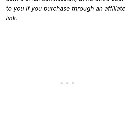
to you if you purchase through an affiliate
link.