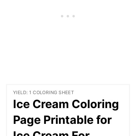
YIELD: 1 COLORING SHEET
Ice Cream Coloring
Page Printable for
Ice Cream For