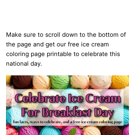
Make sure to scroll down to the bottom of
the page and get our free ice cream
coloring page printable to celebrate this
national day.