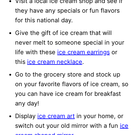
Visit a local ice cream shop and see if
they have any specials or fun flavors
for this national day.
Give the gift of ice cream that will
never melt to someone special in your
life with these
ice cream earrings
or
this
ice cream necklace
.
Go to the grocery store and stock up
on your favorite flavors of ice cream, so
you can have ice cream for breakfast
any day!
Display
ice cream art
in your home, or
switch out your old mirror with a fun
ice