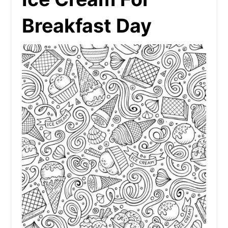
Breakfast Day