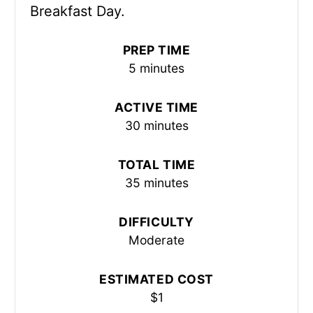
Breakfast Day.
PREP TIME
5 minutes
ACTIVE TIME
30 minutes
TOTAL TIME
35 minutes
DIFFICULTY
Moderate
ESTIMATED COST
$1