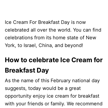
Ice Cream For Breakfast Day is now
celebrated all over the world. You can find
celebrations from its home state of New
York, to Israel, China, and beyond!
How to celebrate Ice Cream for
Breakfast Day
As the name of this February national day
suggests, today would be a great
opportunity enjoy ice cream for breakfast
with your friends or family. We recommend