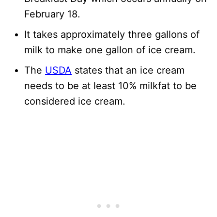
February 18.
It takes approximately three gallons of
milk to make one gallon of ice cream.
The
USDA
states that an ice cream
needs to be at least 10% milkfat to be
considered ice cream.