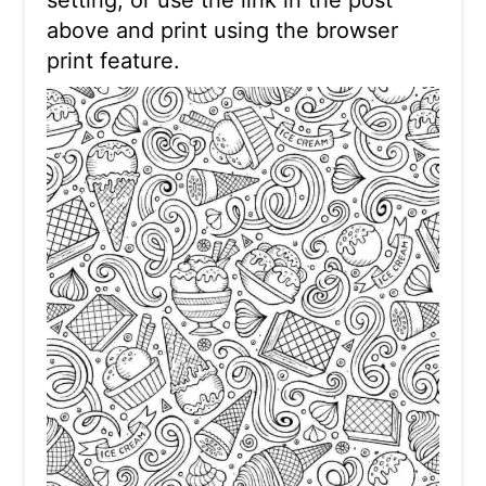
above and print using the browser
print feature.