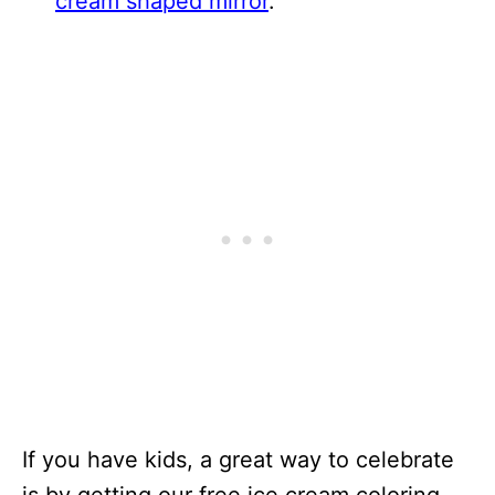
cream shaped mirror
.
If you have kids, a great way to celebrate