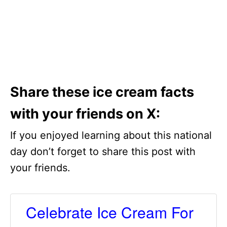
Share these ice cream facts
with your friends on X:
If you enjoyed learning about this national
day don’t forget to share this post with
your friends.
Celebrate Ice Cream For