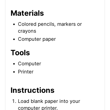
Materials
Colored pencils, markers or
crayons
Computer paper
Tools
Computer
Printer
Instructions
Load blank paper into your
computer printer.