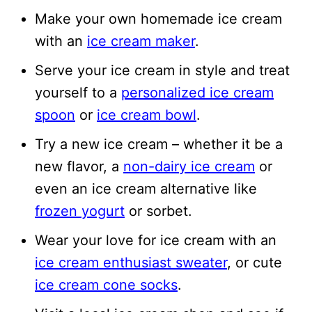
Make your own homemade ice cream
with an
ice cream maker
.
Serve your ice cream in style and treat
yourself to a
personalized ice cream
spoon
or
ice cream bowl
.
Try a new ice cream – whether it be a
new flavor, a
non-dairy ice cream
or
even an ice cream alternative like
frozen yogurt
or sorbet.
Wear your love for ice cream with an
ice cream enthusiast sweater
, or cute
ice cream cone socks
.