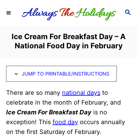
S
S
S
k
k
E
i
i
A
R
p
p
Ice Cream For Breakfast Day – A
C
t
t
National Food Day in February
H
o
o
I
C
n
o
JUMP TO PRINTABLE/INSTRUCTIONS
s
n
t
t
There are so many
national days
to
r
e
celebrate in the month of February, and
u
n
Ice Cream For Breakfast Day
is no
c
t
exception! This
food day
occurs annually
t
on the first Saturday of February.