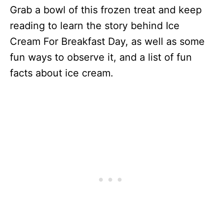
Grab a bowl of this frozen treat and keep
reading to learn the story behind Ice
Cream For Breakfast Day, as well as some
fun ways to observe it, and a list of fun
facts about ice cream.