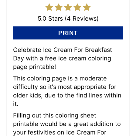
5.0 Stars (4 Reviews)
PRINT
Celebrate Ice Cream For Breakfast
Day with a free ice cream coloring
page printable!
This coloring page is a moderate
difficulty so it's most appropriate for
older kids, due to the find lines within
it.
Filling out this coloring sheet
printable would be a great addition to
your festivities on Ice Cream For