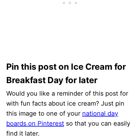
Pin this post on Ice Cream for
Breakfast Day for later
Would you like a reminder of this post for
with fun facts about ice cream? Just pin
this image to one of your
national day
boards on Pinterest
so that you can easily
find it later.