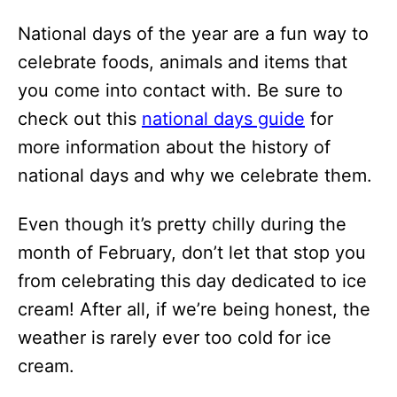
i
National days of the year are a fun way to
o
celebrate foods, animals and items that
n
you come into contact with. Be sure to
s
check out this
national days guide
for
more information about the history of
national days and why we celebrate them.
Even though it’s pretty chilly during the
month of February, don’t let that stop you
from celebrating this day dedicated to ice
cream! After all, if we’re being honest, the
weather is rarely ever too cold for ice
cream.