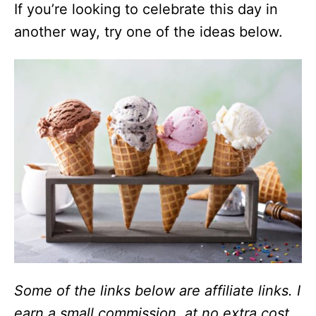
If you’re looking to celebrate this day in
another way, try one of the ideas below.
Some of the links below are affiliate links. I
earn a small commission, at no extra cost