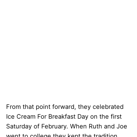
From that point forward, they celebrated
Ice Cream For Breakfast Day on the first
Saturday of February. When Ruth and Joe
went to college they kept the tradition