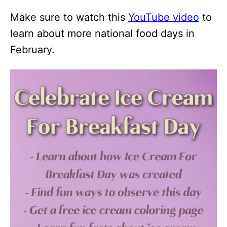
Make sure to watch this
YouTube video
to
learn about more national food days in
February.