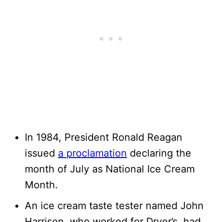
In 1984, President Ronald Reagan
issued
a proclamation
declaring the
month of July as National Ice Cream
Month.
An ice cream taste tester named John
Harrison, who worked for Dryer’s, had