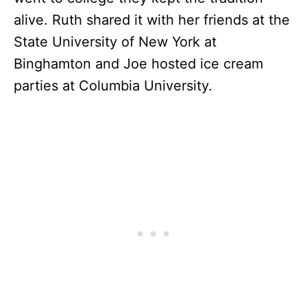
alive. Ruth shared it with her friends at the
State University of New York at
Binghamton and Joe hosted ice cream
parties at Columbia University.