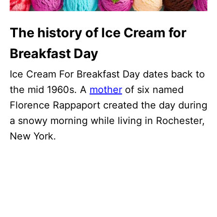
The history of Ice Cream for
Breakfast Day
Ice Cream For Breakfast Day dates back to
the mid 1960s. A
mother
of six named
Florence Rappaport created the day during
a snowy morning while living in Rochester,
New York.