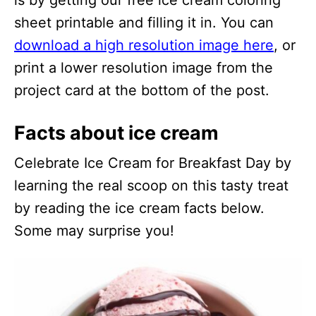
is by getting our free ice cream coloring
sheet printable and filling it in. You can
download a high resolution image here
, or
print a lower resolution image from the
project card at the bottom of the post.
Facts about ice cream
Celebrate Ice Cream for Breakfast Day by
learning the real scoop on this tasty treat
by reading the ice cream facts below.
Some may surprise you!