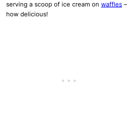
serving a scoop of ice cream on
waffles
–
how delicious!