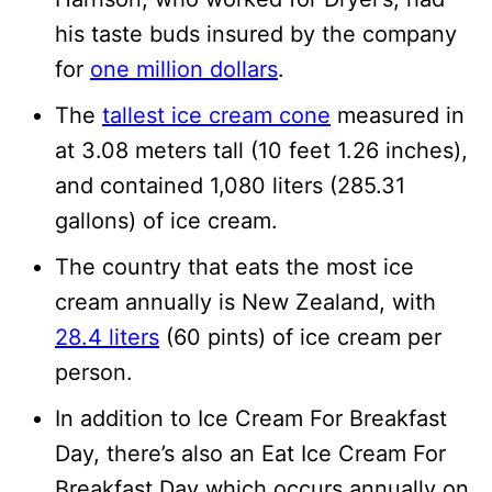
his taste buds insured by the company
for
one million dollars
.
The
tallest ice cream cone
measured in
at 3.08 meters tall (10 feet 1.26 inches),
and contained 1,080 liters (285.31
gallons) of ice cream.
The country that eats the most ice
cream annually is New Zealand, with
28.4 liters
(60 pints) of ice cream per
person.
In addition to Ice Cream For Breakfast
Day, there’s also an Eat Ice Cream For
Breakfast Day which occurs annually on