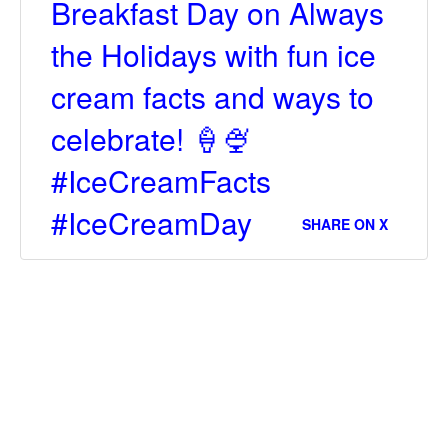
Breakfast Day on Always
the Holidays with fun ice
cream facts and ways to
celebrate! 🍦🍨
#IceCreamFacts
#IceCreamDay
SHARE ON X