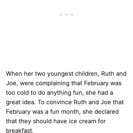
When her two youngest children, Ruth and
Joe, were complaining that February was
too cold to do anything fun, she had a
great idea. To convince Ruth and Joe that
February was a fun month, she declared
that they should have ice cream for
breakfast.