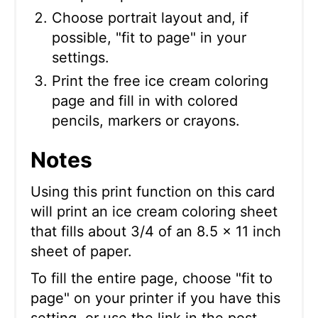
Choose portrait layout and, if
possible, "fit to page" in your
settings.
Print the free ice cream coloring
page and fill in with colored
pencils, markers or crayons.
Notes
Using this print function on this card
will print an ice cream coloring sheet
that fills about 3/4 of an 8.5 x 11 inch
sheet of paper.
To fill the entire page, choose "fit to
page" on your printer if you have this
setting, or use the link in the post