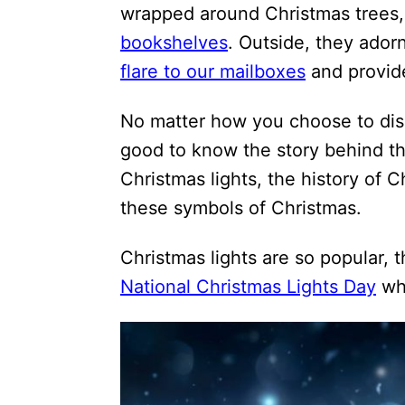
wrapped around Christmas trees, 
bookshelves
. Outside, they ador
flare to our mailboxes
and provide
No matter how you choose to displ
good to know the story behind t
Christmas lights, the history of C
these symbols of Christmas.
Christmas lights are so popular, 
National Christmas Lights Day
whi