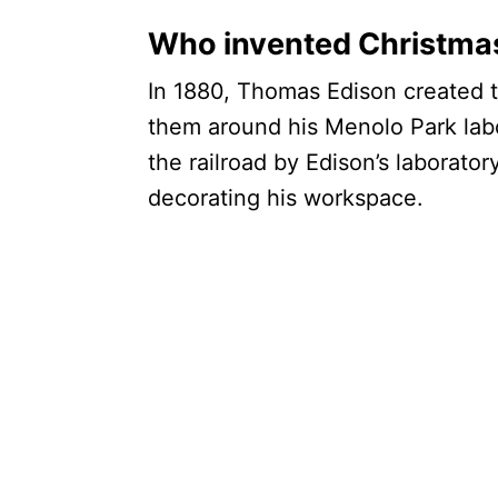
Who invented Christmas
In 1880, Thomas Edison created th
them around his Menolo Park lab
the railroad by Edison’s laboratory
decorating his workspace.