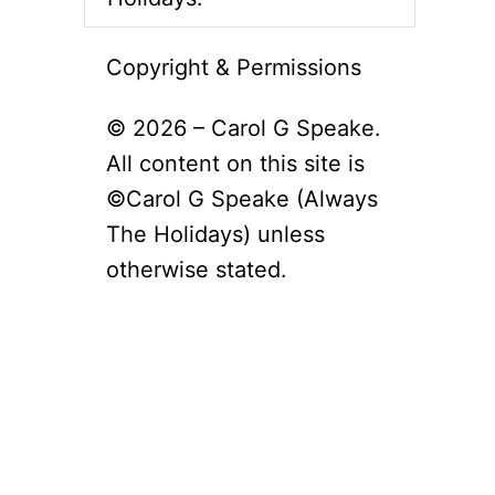
Copyright & Permissions
© 2026 – Carol G Speake.
All content on this site is
©Carol G Speake (Always
The Holidays) unless
otherwise stated.