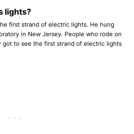
 lights?
e first strand of electric lights. He hung
oratory in New Jersey. People who rode on
 got to see the first strand of electric lights