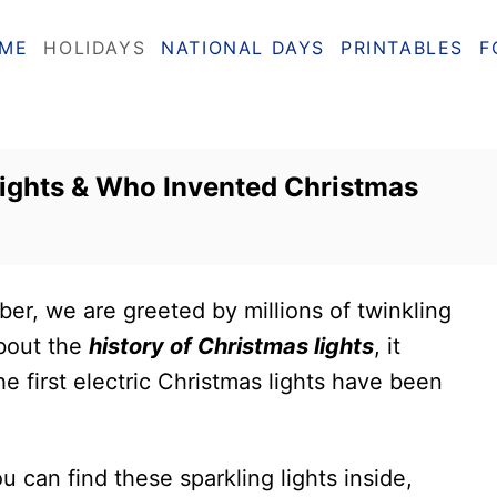
ME
HOLIDAYS
NATIONAL DAYS
PRINTABLES
F
Lights & Who Invented Christmas
r, we are greeted by millions of twinkling
about the
history of Christmas lights
, it
he first electric Christmas lights have been
u can find these sparkling lights inside,