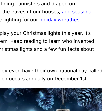
lining bannisters and draped on
n the eaves of our houses,
add seasonal
 lighting for our
holiday wreathes
.
ay your Christmas lights this year, it’s
hem. Keep reading to learn who invented
hristmas lights and a few fun facts about
they even have their own national day called
ch occurs annually on December 1st.