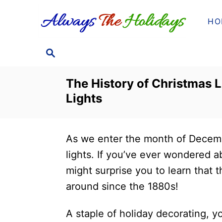
S
HO
k
i
S
p
E
t
A
The History of Christmas 
o
R
Lights
C
C
H
o
n
As we enter the month of Decembe
t
lights. If you’ve ever wondered 
e
might surprise you to learn that t
n
around since the 1880s!
t
A staple of holiday decorating, yo