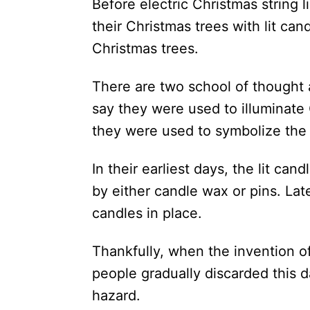
Before electric Christmas string
their Christmas trees with lit can
Christmas trees.
There are two school of thought
say they were used to illuminate
they were used to symbolize the 
In their earliest days, the lit ca
by either candle wax or pins. La
candles in place.
Thankfully, when the invention of
people gradually discarded this 
hazard.