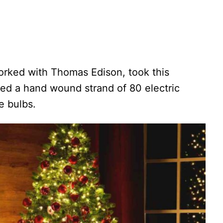
rked with Thomas Edison, took this
ted a hand wound strand of 80 electric
e bulbs.