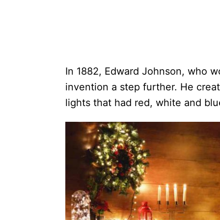
In 1882, Edward Johnson, who wo
invention a step further. He crea
lights that had red, white and blu