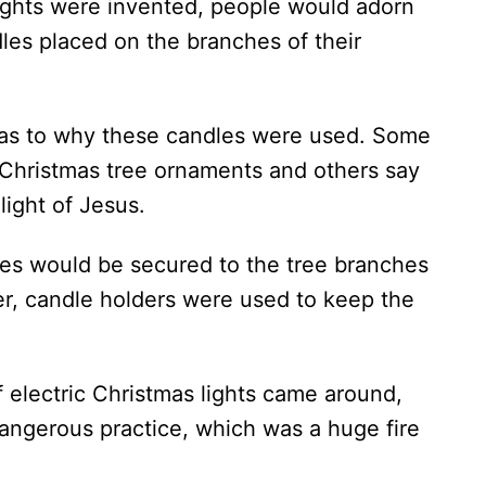
 lights were invented, people would adorn
dles placed on the branches of their
 as to why these candles were used. Some
 Christmas tree ornaments and others say
light of Jesus.
ndles would be secured to the tree branches
ter, candle holders were used to keep the
 electric Christmas lights came around,
dangerous practice, which was a huge fire