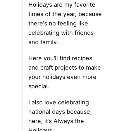
Holidays are my favorite
times of the year, because
there's no feeling like
celebrating with friends
and family.
Here you'll find recipes
and craft projects to make
your holidays even more
special.
I also love celebrating
national days because,
here, it’s Always the
Holidays.