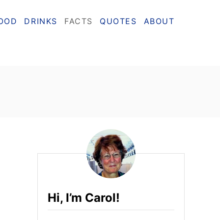
OOD
DRINKS
FACTS
QUOTES
ABOUT
Hi, I’m Carol!