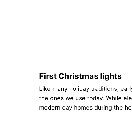
First Christmas lights
Like many holiday traditions, earl
the ones we use today. While elec
modern day homes during the hol