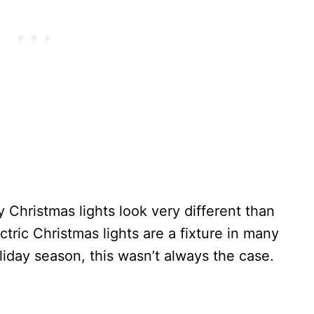
y Christmas lights look very different than
tric Christmas lights are a fixture in many
iday season, this wasn’t always the case.