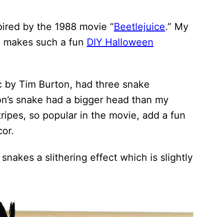
pired by the 1988 movie “
Beetlejuice
.” My
ie makes such a fun
DIY Halloween
ic by Tim Burton, had three snake
on’s snake had a bigger head than my
ripes, so popular in the movie, add a fun
or.
 snakes a slithering effect which is slightly