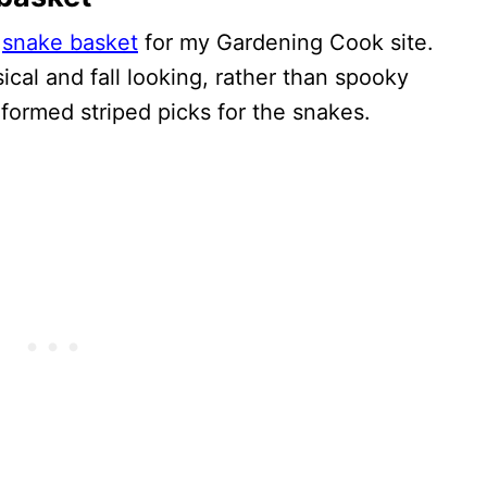
s
snake basket
for my Gardening Cook site.
cal and fall looking, rather than spooky
formed striped picks for the snakes.