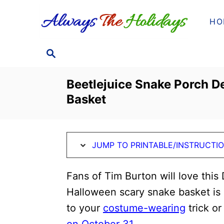
S
S
HO
k
k
i
i
S
p
p
E
t
t
A
Beetlejuice Snake Porch D
o
o
R
Basket
C
I
C
H
n
o
s
n
JUMP TO PRINTABLE/INSTRUCTI
t
t
r
e
Fans of Tim Burton will love this
u
n
Halloween scary snake basket is s
c
t
to your
costume-wearing
trick or
t