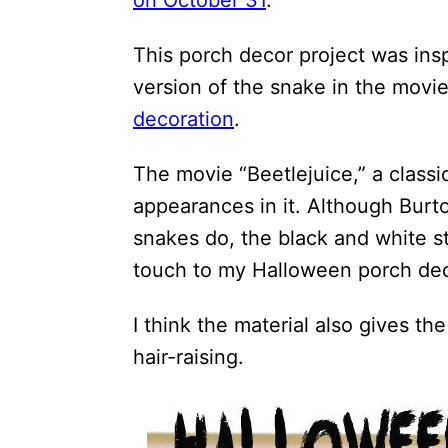
on October 31
.
i
o
This porch decor project was ins
n
version of the snake in the mov
s
decoration
.
The movie “Beetlejuice,” a class
appearances in it. Although Burt
snakes do, the black and white st
touch to my Halloween porch dec
I think the material also gives the
hair-raising.