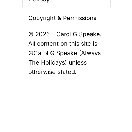
Copyright & Permissions
© 2026 – Carol G Speake.
All content on this site is
©Carol G Speake (Always
The Holidays) unless
otherwise stated.