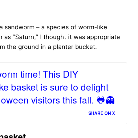
 a sandworm – a species of worm-like
 as “Saturn,” I thought it was appropriate
m the ground in a planter bucket.
worm time! This DIY
e basket is sure to delight
oween visitors this fall. 🐸👻
SHARE ON X
basket