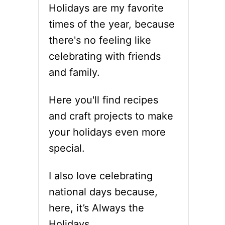
Holidays are my favorite
times of the year, because
there's no feeling like
celebrating with friends
and family.
Here you'll find recipes
and craft projects to make
your holidays even more
special.
I also love celebrating
national days because,
here, it’s Always the
Holidays.