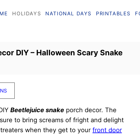
ME
HOLIDAYS
NATIONAL DAYS
PRINTABLES
F
ecor DIY – Halloween Scary Snake
ONS
 DIY
Beetlejuice snake
porch decor. The
ure to bring screams of fright and delight
 treaters when they get to your
front door