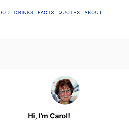
OOD
DRINKS
FACTS
QUOTES
ABOUT
Hi, I’m Carol!