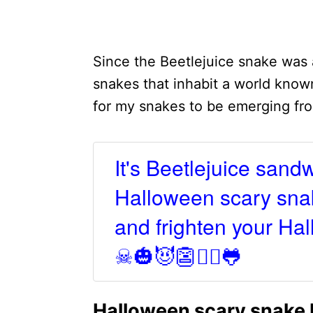
Since the Beetlejuice snake was
snakes that inhabit a world known
for my snakes to be emerging fro
It's Beetlejuice sand
Halloween scary snak
and frighten your Hall
☠🎃😈👺🧛‍♀️🐸
Halloween scary snake 