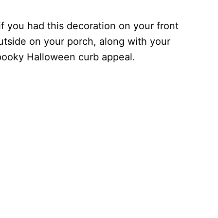
 you had this decoration on your front
outside on your porch, along with your
spooky Halloween curb appeal.