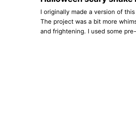
I originally made a version of thi
The project was a bit more whimsi
and frightening. I used some pre-