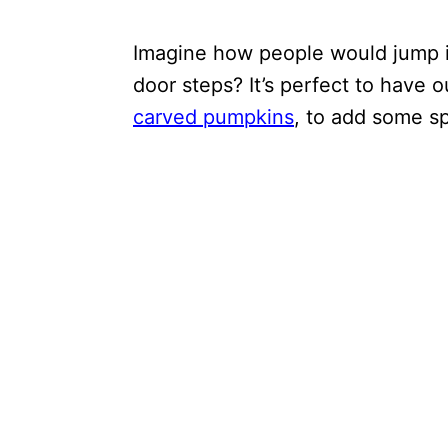
Imagine how people would jump if
door steps? It’s perfect to have 
carved pumpkins
, to add some 