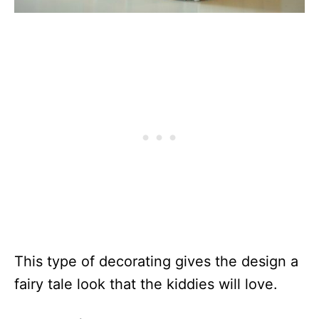
This type of decorating gives the design a
fairy tale look that the kiddies will love.