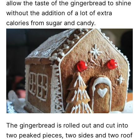
allow the taste of the gingerbread to shine
without the addition of a lot of extra
calories from sugar and candy.
The gingerbread is rolled out and cut into
two peaked pieces, two sides and two roof