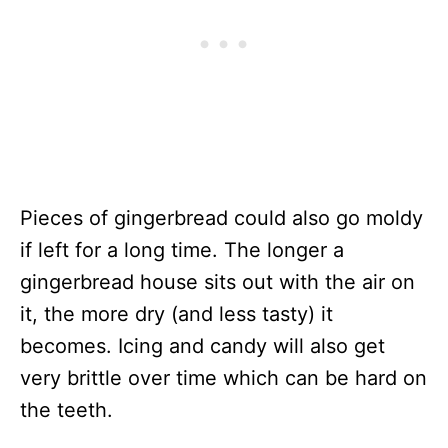
Pieces of gingerbread could also go moldy
if left for a long time. The longer a
gingerbread house sits out with the air on
it, the more dry (and less tasty) it
becomes. Icing and candy will also get
very brittle over time which can be hard on
the teeth.