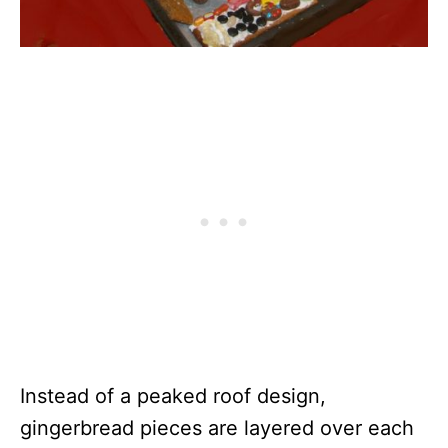
Instead of a peaked roof design,
gingerbread pieces are layered over each