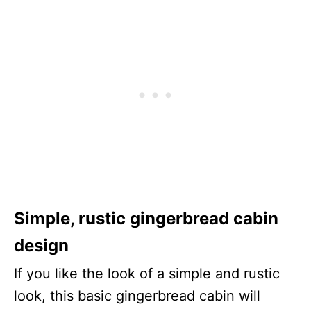
Simple, rustic gingerbread cabin
design
If you like the look of a simple and rustic
look, this basic gingerbread cabin will