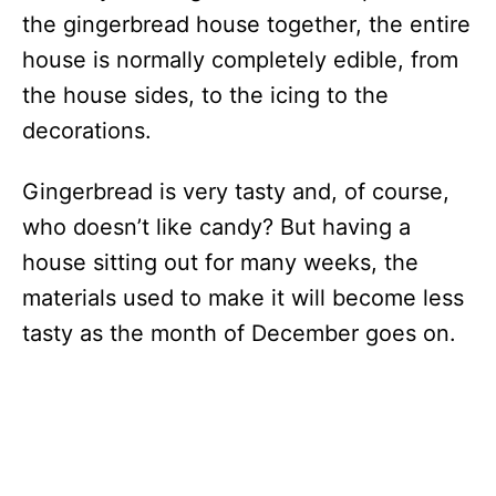
the gingerbread house together, the entire
house is normally completely edible, from
the house sides, to the icing to the
decorations.
Gingerbread is very tasty and, of course,
who doesn’t like candy? But having a
house sitting out for many weeks, the
materials used to make it will become less
tasty as the month of December goes on.