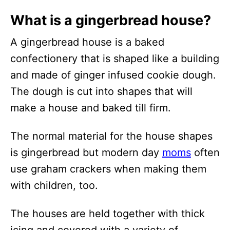
What is a gingerbread house?
A gingerbread house is a baked
confectionery that is shaped like a building
and made of ginger infused cookie dough.
The dough is cut into shapes that will
make a house and baked till firm.
The normal material for the house shapes
is gingerbread but modern day
moms
often
use graham crackers when making them
with children, too.
The houses are held together with thick
icing and covered with a variety of