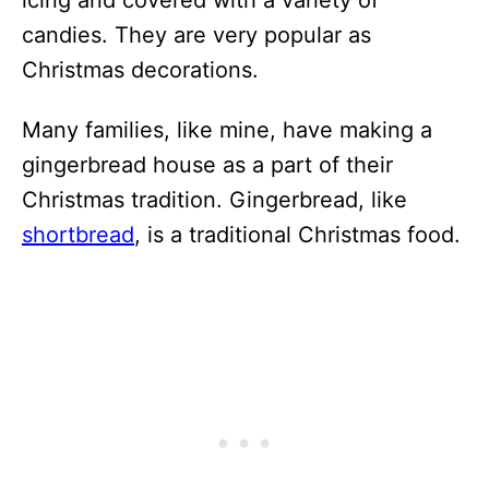
candies. They are very popular as
Christmas decorations.
Many families, like mine, have making a
gingerbread house as a part of their
Christmas tradition. Gingerbread, like
shortbread
, is a traditional Christmas food.