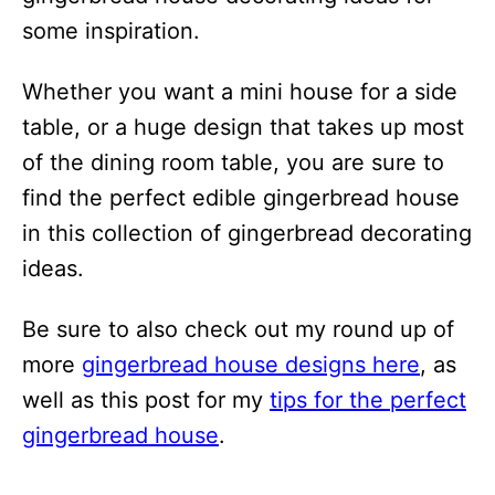
some inspiration.
Whether you want a mini house for a side
table, or a huge design that takes up most
of the dining room table, you are sure to
find the perfect edible gingerbread house
in this collection of gingerbread decorating
ideas.
Be sure to also check out my round up of
more
gingerbread house designs here
, as
well as this post for my
tips for the perfect
gingerbread house
.