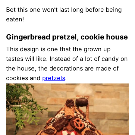
Bet this one won’t last long before being
eaten!
Gingerbread pretzel, cookie house
This design is one that the grown up
tastes will like. Instead of a lot of candy on
the house, the decorations are made of
cookies and
pretzels
.