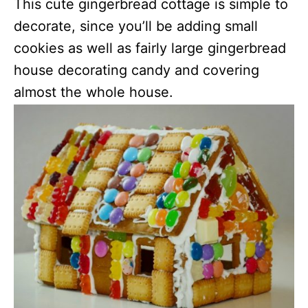
This cute gingerbread cottage is simple to
decorate, since you’ll be adding small
cookies as well as fairly large gingerbread
house decorating candy and covering
almost the whole house.