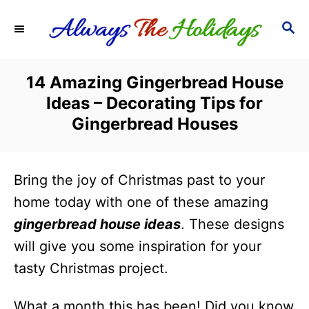
S
S
k
E
i
A
R
p
14 Amazing Gingerbread House
C
t
Ideas – Decorating Tips for
H
o
Gingerbread Houses
C
o
Bring the joy of Christmas past to your
n
home today with one of these amazing
t
gingerbread house ideas
. These designs
e
will give you some inspiration for your
n
tasty Christmas project.
t
What a month this has been! Did you know