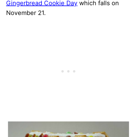
Gingerbread Cookie Day
which falls on
November 21.