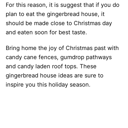
For this reason, it is suggest that if you do
plan to eat the gingerbread house, it
should be made close to Christmas day
and eaten soon for best taste.
Bring home the joy of Christmas past with
candy cane fences, gumdrop pathways
and candy laden roof tops. These
gingerbread house ideas are sure to
inspire you this holiday season.