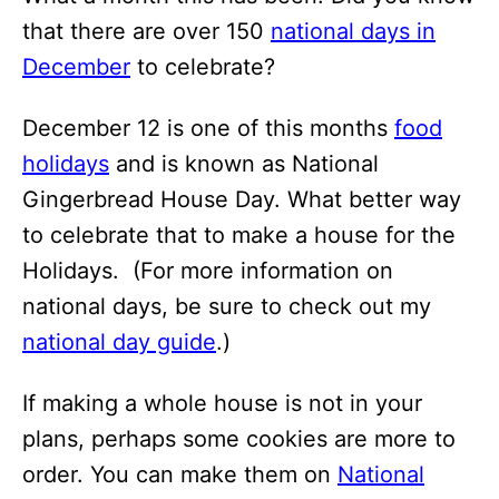
that there are over 150
national days in
December
to celebrate?
December 12 is one of this months
food
holidays
and is known as National
Gingerbread House Day. What better way
to celebrate that to make a house for the
Holidays. (For more information on
national days, be sure to check out my
national day guide
.)
If making a whole house is not in your
plans, perhaps some cookies are more to
order. You can make them on
National