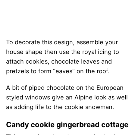
To decorate this design, assemble your
house shape then use the royal icing to
attach cookies, chocolate leaves and
pretzels to form “eaves” on the roof.
A bit of piped chocolate on the European-
styled windows give an Alpine look as well
as adding life to the cookie snowman.
Candy cookie gingerbread cottage