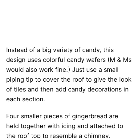
Instead of a big variety of candy, this
design uses colorful candy wafers (M & Ms
would also work fine.) Just use a small
piping tip to cover the roof to give the look
of tiles and then add candy decorations in
each section.
Four smaller pieces of gingerbread are
held together with icing and attached to
the roof top to resemble a chimney.