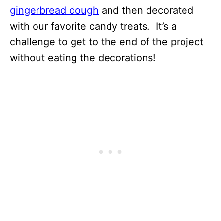
gingerbread dough
and then decorated
with our favorite candy treats. It’s a
challenge to get to the end of the project
without eating the decorations!