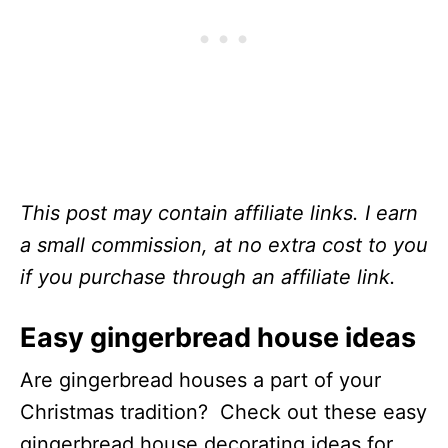
This post may contain affiliate links. I earn
a small commission, at no extra cost to you
if you purchase through an affiliate link.
Easy gingerbread house ideas
Are gingerbread houses a part of your
Christmas tradition? Check out these easy
gingerbread house decorating ideas for