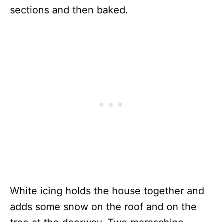
sections and then baked.
White icing holds the house together and
adds some snow on the roof and on the