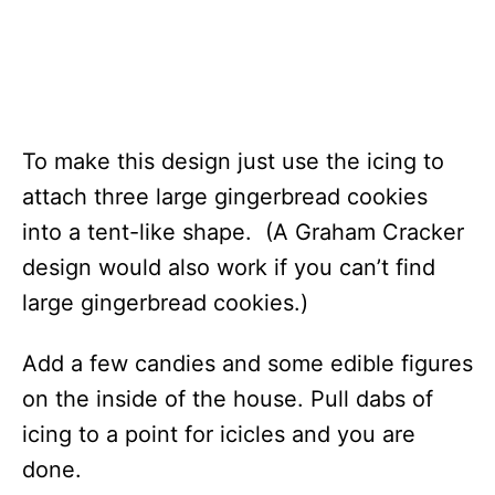
To make this design just use the icing to
attach three large gingerbread cookies
into a tent-like shape. (A Graham Cracker
design would also work if you can’t find
large gingerbread cookies.)
Add a few candies and some edible figures
on the inside of the house. Pull dabs of
icing to a point for icicles and you are
done.