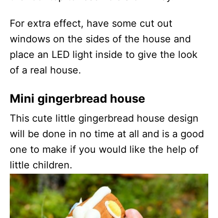
For extra effect, have some cut out
windows on the sides of the house and
place an LED light inside to give the look
of a real house.
Mini gingerbread house
This cute little gingerbread house design
will be done in no time at all and is a good
one to make if you would like the help of
little children.