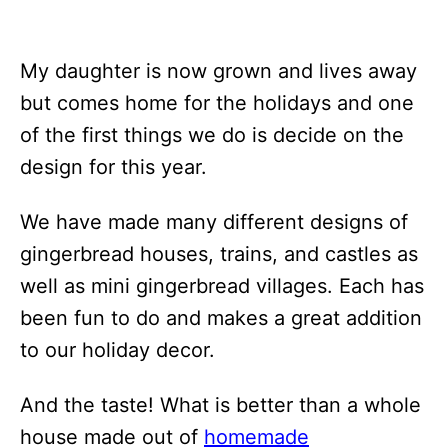
My daughter is now grown and lives away
but comes home for the holidays and one
of the first things we do is decide on the
design for this year.
We have made many different designs of
gingerbread houses, trains, and castles as
well as mini gingerbread villages. Each has
been fun to do and makes a great addition
to our holiday decor.
And the taste! What is better than a whole
house made out of
homemade