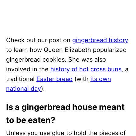
Check out our post on
gingerbread history
to learn how Queen Elizabeth popularized
gingerbread cookies. She was also
involved in the
history of hot cross buns
, a
traditional
Easter bread
(with
its own
national day
).
Is a gingerbread house meant
to be eaten?
Unless you use glue to hold the pieces of