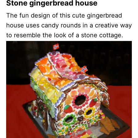
Stone gingerbread house
The fun design of this cute gingerbread
house uses candy rounds in a creative way
to resemble the look of a stone cottage.