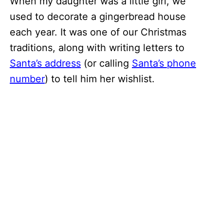
When my daughter was a little girl, we
used to decorate a gingerbread house
each year. It was one of our Christmas
traditions, along with writing letters to
Santa’s address
(or calling
Santa’s phone
number
) to tell him her wishlist.