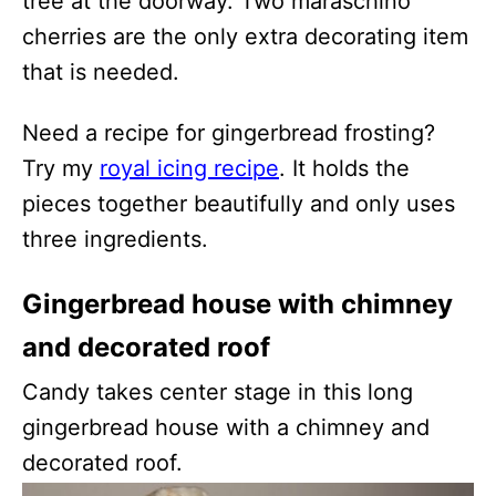
tree at the doorway. Two maraschino
cherries are the only extra decorating item
that is needed.
Need a recipe for gingerbread frosting?
Try my
royal icing recipe
. It holds the
pieces together beautifully and only uses
three ingredients.
Gingerbread house with chimney
and decorated roof
Candy takes center stage in this long
gingerbread house with a chimney and
decorated roof.