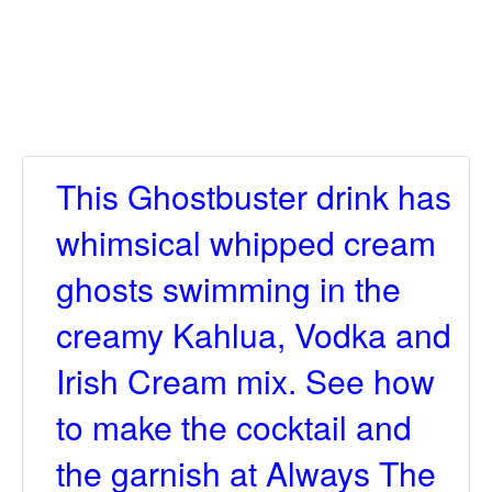
This Ghostbuster drink has
whimsical whipped cream
ghosts swimming in the
creamy Kahlua, Vodka and
Irish Cream mix. See how
to make the cocktail and
the garnish at Always The