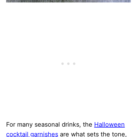
For many seasonal drinks, the
Halloween
cocktail garnishes
are what sets the tone,