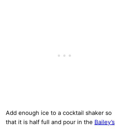
Add enough ice to a cocktail shaker so
that it is half full and pour in the
Bailey’s