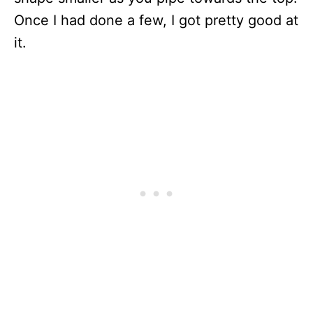
Once I had done a few, I got pretty good at
it.