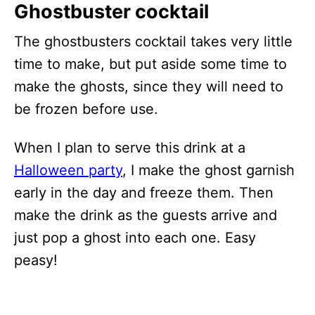
Ghostbuster cocktail
The ghostbusters cocktail takes very little
time to make, but put aside some time to
make the ghosts, since they will need to
be frozen before use.
When I plan to serve this drink at a
Halloween party
, I make the ghost garnish
early in the day and freeze them. Then
make the drink as the guests arrive and
just pop a ghost into each one. Easy
peasy!