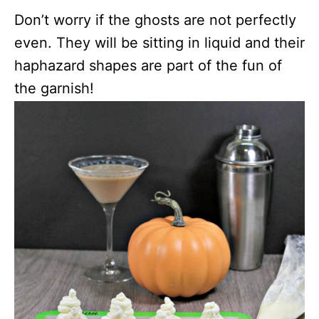
Don’t worry if the ghosts are not perfectly
even. They will be sitting in liquid and their
haphazard shapes are part of the fun of
the garnish!