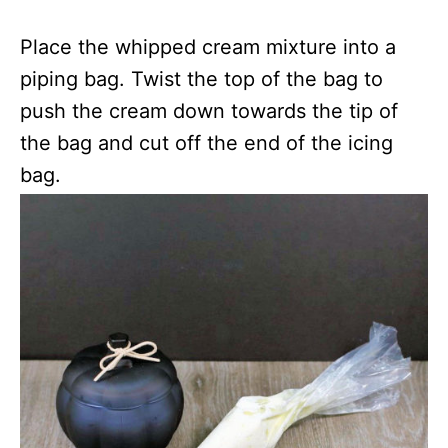
Place the whipped cream mixture into a
piping bag. Twist the top of the bag to
push the cream down towards the tip of
the bag and cut off the end of the icing
bag.