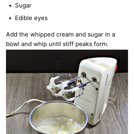
Sugar
Edible eyes
Add the whipped cream and sugar in a
bowl and whip until stiff peaks form.