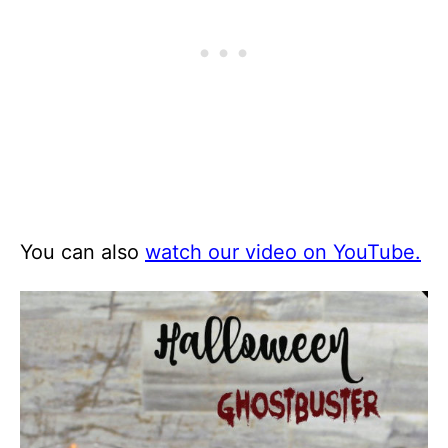
You can also
watch our video on YouTube.