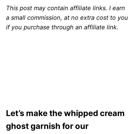
This post may contain affiliate links. I earn
a small commission, at no extra cost to you
if you purchase through an affiliate link.
Let’s make the whipped cream
ghost garnish for our