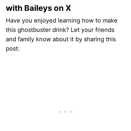
with Baileys on X
Have you enjoyed learning how to make
this ghostbuster drink? Let your friends
and family know about it by sharing this
post: