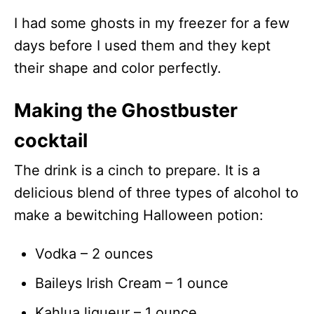
I had some ghosts in my freezer for a few
days before I used them and they kept
their shape and color perfectly.
Making the Ghostbuster
cocktail
The drink is a cinch to prepare. It is a
delicious blend of three types of alcohol to
make a bewitching Halloween potion:
Vodka – 2 ounces
Baileys Irish Cream – 1 ounce
Kahlua liqueur – 1 ounce