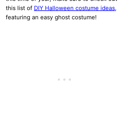
this list of
DIY Halloween costume ideas
,
featuring an easy ghost costume!