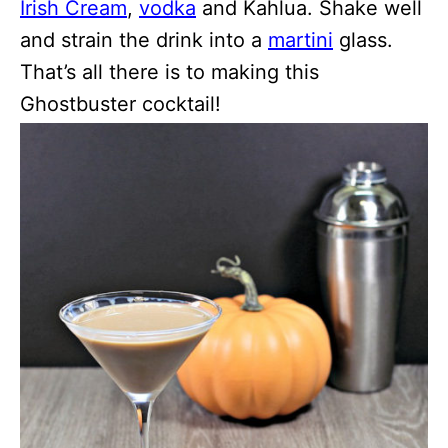
Irish Cream
,
vodka
and Kahlua. Shake well
and strain the drink into a
martini
glass.
That’s all there is to making this
Ghostbuster cocktail!