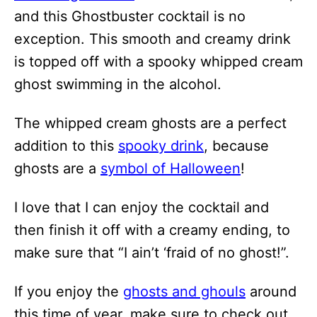
and this Ghostbuster cocktail is no
exception. This smooth and creamy drink
is topped off with a spooky whipped cream
ghost swimming in the alcohol.
The whipped cream ghosts are a perfect
addition to this
spooky drink
, because
ghosts are a
symbol of Halloween
!
I love that I can enjoy the cocktail and
then finish it off with a creamy ending, to
make sure that “I ain’t ‘fraid of no ghost!”.
If you enjoy the
ghosts and ghouls
around
this time of year, make sure to check out