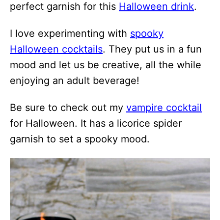
perfect garnish for this
Halloween drink
.
I love experimenting with
spooky
Halloween cocktails
. They put us in a fun
mood and let us be creative, all the while
enjoying an adult beverage!
Be sure to check out my
vampire cocktail
for Halloween. It has a licorice spider
garnish to set a spooky mood.