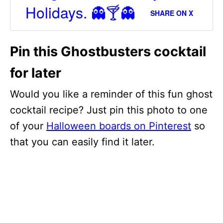
Holidays. 👻🍸👻
SHARE ON X
Pin this Ghostbusters cocktail
for later
Would you like a reminder of this fun ghost
cocktail recipe? Just pin this photo to one
of your
Halloween boards on Pinterest
so
that you can easily find it later.