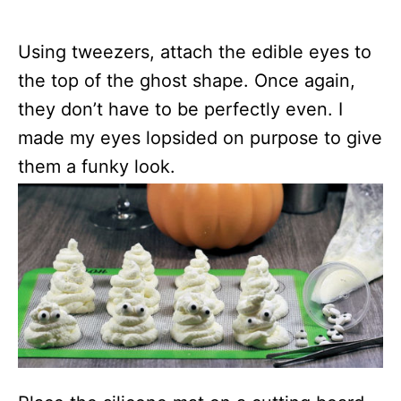
Using tweezers, attach the edible eyes to
the top of the ghost shape. Once again,
they don’t have to be perfectly even. I
made my eyes lopsided on purpose to give
them a funky look.