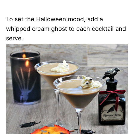
To set the Halloween mood, add a
whipped cream ghost to each cocktail and
serve.