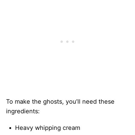
To make the ghosts, you’ll need these
ingredients:
Heavy whipping cream