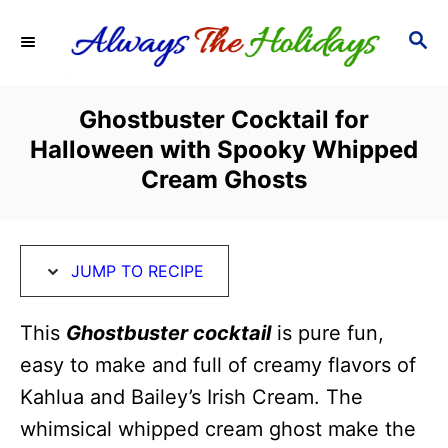
S
S
S
k
k
E
i
i
A
R
p
p
Ghostbuster Cocktail for
C
t
t
Halloween with Spooky Whipped
H
o
o
Cream Ghosts
R
C
e
o
c
n
JUMP TO RECIPE
i
t
This
Ghostbuster cocktail
is pure fun,
p
e
easy to make and full of creamy flavors of
e
n
Kahlua and Bailey’s Irish Cream. The
t
whimsical whipped cream ghost make the