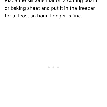
Place the silicone mat on a cutting board
or baking sheet and put it in the freezer
for at least an hour. Longer is fine.