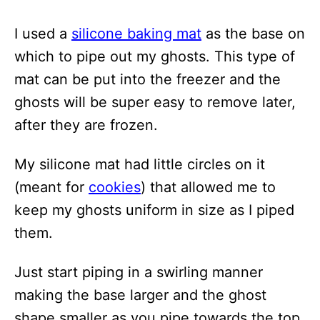
I used a
silicone baking mat
as the base on
which to pipe out my ghosts. This type of
mat can be put into the freezer and the
ghosts will be super easy to remove later,
after they are frozen.
My silicone mat had little circles on it
(meant for
cookies
) that allowed me to
keep my ghosts uniform in size as I piped
them.
Just start piping in a swirling manner
making the base larger and the ghost
shape smaller as you pipe towards the top.