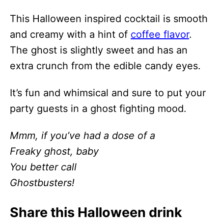
This Halloween inspired cocktail is smooth
and creamy with a hint of
coffee flavor
.
The ghost is slightly sweet and has an
extra crunch from the edible candy eyes.
It’s fun and whimsical and sure to put your
party guests in a ghost fighting mood.
Mmm, if you’ve had a dose of a
Freaky ghost, baby
You better call
Ghostbusters!
Share this Halloween drink