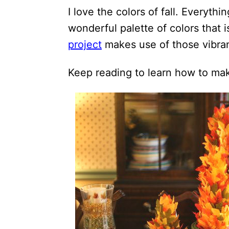
i
I love the colors of fall. Everyth
o
wonderful palette of colors that 
n
project
makes use of those vibra
s
Keep reading to learn how to make