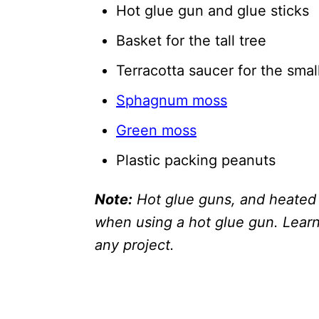
Hot glue gun and glue sticks
Basket for the tall tree
Terracotta saucer for the smal
Sphagnum moss
Green moss
Plastic packing peanuts
Note:
Hot glue guns, and heated 
when using a hot glue gun. Learn 
any project.