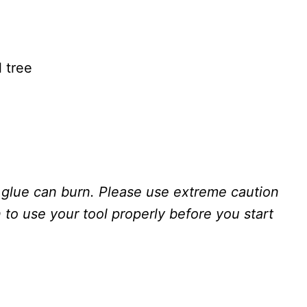
l tree
glue can burn. Please use extreme caution
to use your tool properly before you start