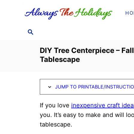
S
S
HO
k
k
i
i
S
p
p
E
t
t
A
DIY Tree Centerpiece – Fal
o
o
R
Tablescape
C
I
C
H
n
o
s
n
JUMP TO PRINTABLE/INSTRUCTI
t
t
r
e
If you love
inexpensive craft ideas
u
n
you. It’s easy to make and will l
c
t
tablescape.
t