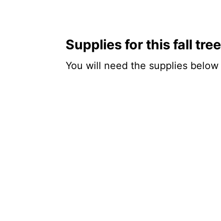
Supplies for this fall tr
You will need the supplies below f