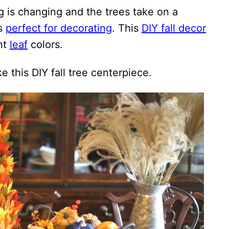
ing is changing and the trees take on a
is
perfect for decorating
. This
DIY fall decor
nt
leaf
colors.
 this DIY fall tree centerpiece.