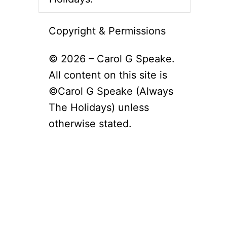
Copyright & Permissions
© 2026 – Carol G Speake.
All content on this site is
©Carol G Speake (Always
The Holidays) unless
otherwise stated.