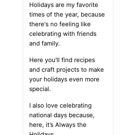
Holidays are my favorite
times of the year, because
there's no feeling like
celebrating with friends
and family.
Here you'll find recipes
and craft projects to make
your holidays even more
special.
I also love celebrating
national days because,
here, it’s Always the
Holidays.