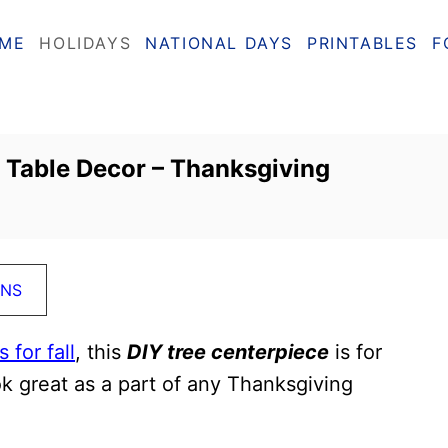
ME
HOLIDAYS
NATIONAL DAYS
PRINTABLES
F
l Table Decor – Thanksgiving
ONS
 for fall
, this
DIY tree centerpiece
is for
ook great as a part of any Thanksgiving