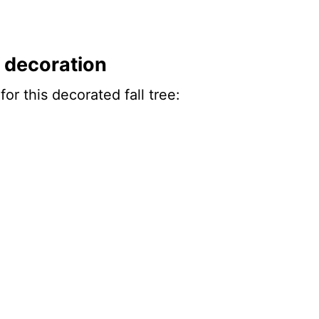
ee decoration
or this decorated fall tree: