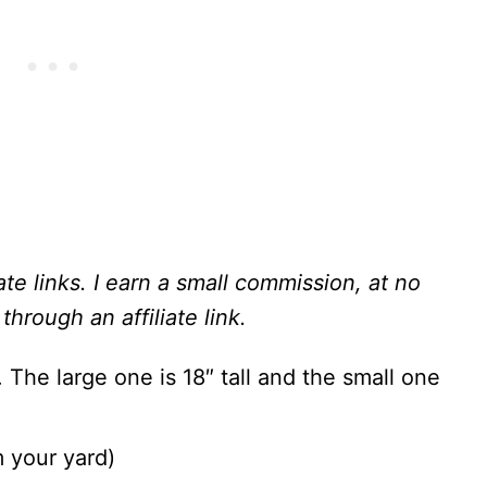
ate links. I earn a small commission, at no
through an affiliate link.
. The large one is 18″ tall and the small one
m your yard)