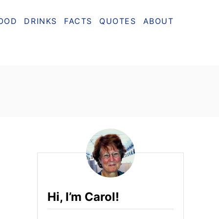
OOD
DRINKS
FACTS
QUOTES
ABOUT
Hi, I’m Carol!