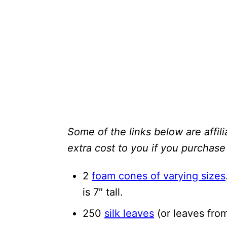
Some of the links below are affili
extra cost to you if you purchase 
2
foam cones of varying sizes
is 7″ tall.
250
silk leaves
(or leaves fro