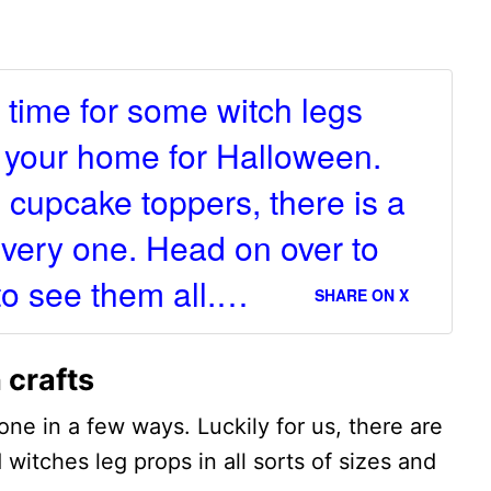
.
's time for some witch legs
p your home for Halloween.
 cupcake toppers, there is a
 every one. Head on over to
to see them all.…
SHARE ON X
 crafts
one in a few ways. Luckily for us, there are
d witches leg props in all sorts of sizes and