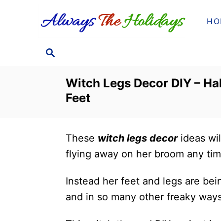
S
HO
k
i
S
p
E
t
A
Witch Legs Decor DIY – Ha
o
R
Feet
C
C
H
o
n
These
witch legs decor
ideas wil
t
flying away on her broom any ti
e
n
Instead her feet and legs are bei
t
and in so many other freaky ways