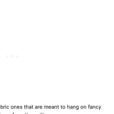
abric ones that are meant to hang on fancy