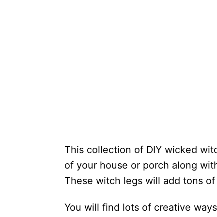
This collection of DIY wicked wit
of your house or porch along wit
These witch legs will add tons of
You will find lots of creative way