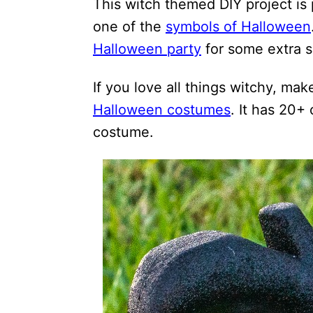
This witch themed DIY project is
one of the
symbols of Halloween
Halloween party
for some extra 
If you love all things witchy, mak
Halloween costumes
. It has 20+
costume.