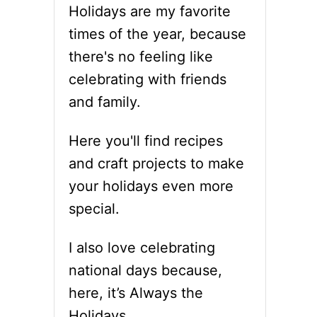
Holidays are my favorite
times of the year, because
there's no feeling like
celebrating with friends
and family.
Here you'll find recipes
and craft projects to make
your holidays even more
special.
I also love celebrating
national days because,
here, it’s Always the
Holidays.