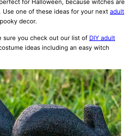
 perfect for Halloween, because witches are
. Use one of these ideas for your next
adult
spooky decor.
e sure you check out our list of
DIY adult
 costume ideas including an easy witch