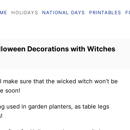
ME
HOLIDAYS
NATIONAL DAYS
PRINTABLES
F
lloween Decorations with Witches
l make sure that the wicked witch won’t be
me soon!
ng used in garden planters, as table legs
!