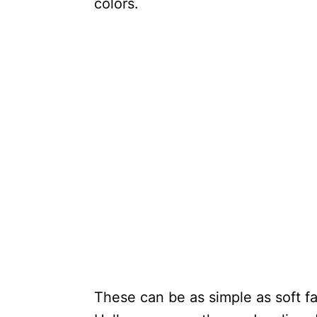
colors.
These can be as simple as soft f