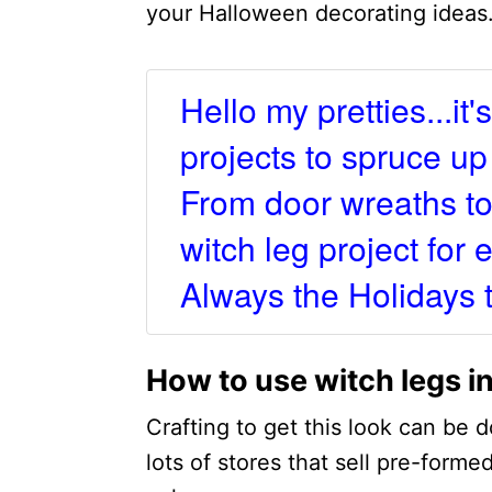
your Halloween decorating ideas
Hello my pretties...it
projects to spruce u
From door wreaths to
witch leg project for
Always the Holidays 
How to use witch legs in
Crafting to get this look can be d
lots of stores that sell pre-forme