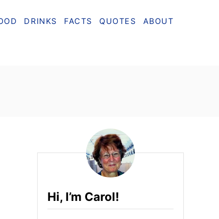
OOD
DRINKS
FACTS
QUOTES
ABOUT
Hi, I’m Carol!