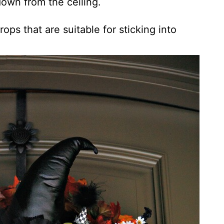
own from the ceiling.
ops that are suitable for sticking into