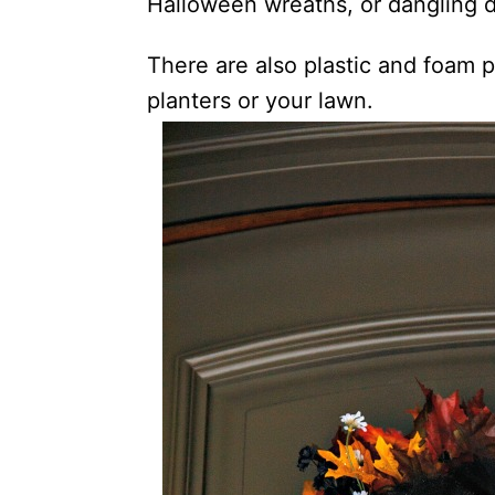
Halloween wreaths, or dangling d
There are also plastic and foam pr
planters or your lawn.