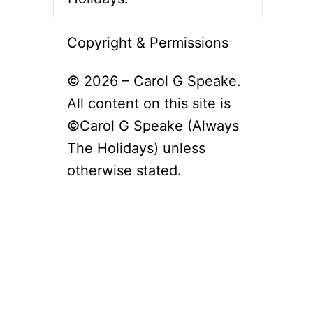
Copyright & Permissions
© 2026 – Carol G Speake.
All content on this site is
©Carol G Speake (Always
The Holidays) unless
otherwise stated.