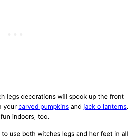
ch legs decorations will spook up the front
h your
carved pumpkins
and
jack o lanterns
.
 fun indoors, too.
s to use both witches legs and her feet in all