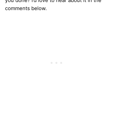
you done? I’d love to hear about it in the
comments below.