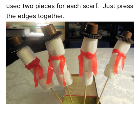
used two pieces for each scarf. Just press
the edges together.