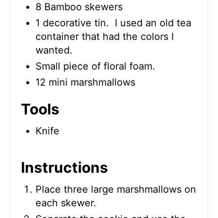
8 Bamboo skewers
1 decorative tin. I used an old tea
container that had the colors I
wanted.
Small piece of floral foam.
12 mini marshmallows
Tools
Knife
Instructions
Place three large marshmallows on
each skewer.