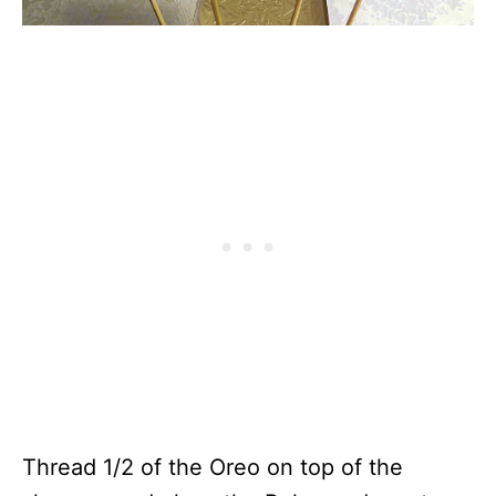
Thread 1/2 of the Oreo on top of the