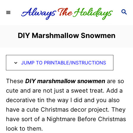
S
S
S
k
k
E
i
i
A
R
p
p
DIY Marshmallow Snowmen
C
t
t
H
o
o
I
C
JUMP TO PRINTABLE/INSTRUCTIONS
n
o
s
n
These
DIY marshmallow snowmen
are so
t
t
cute and are not just a sweet treat. Add a
r
e
decorative tin the way I did and you also
u
n
have a cute Christmas decor project. They
c
t
have sort of a Nightmare Before Christmas
t
look to them.