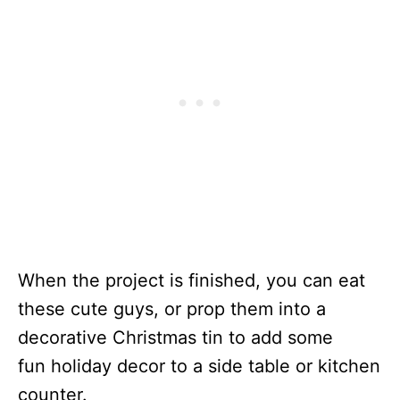
When the project is finished, you can eat
these cute guys, or prop them into a
decorative Christmas tin to add some
fun holiday decor to a side table or kitchen
counter.