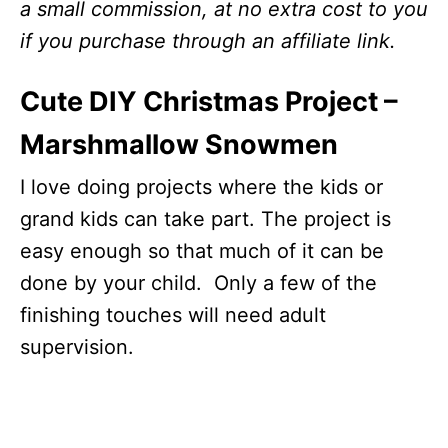
a small commission, at no extra cost to you
if you purchase through an affiliate link.
Cute DIY Christmas Project –
Marshmallow Snowmen
I love doing projects where the kids or
grand kids can take part. The project is
easy enough so that much of it can be
done by your child. Only a few of the
finishing touches will need adult
supervision.