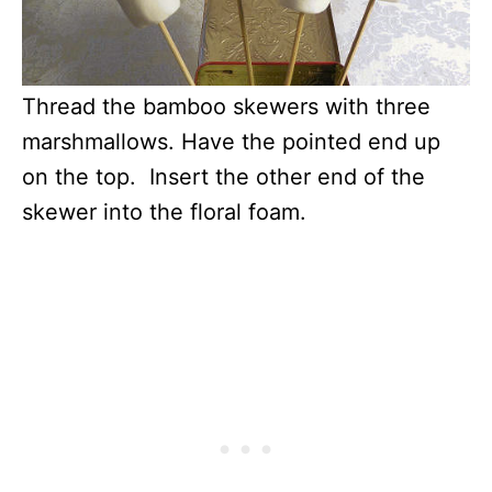
Thread the bamboo skewers with three
marshmallows. Have the pointed end up
on the top. Insert the other end of the
skewer into the floral foam.