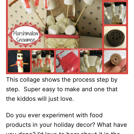
This collage shows the process step by
step. Super easy to make and one that
the kiddos will just love.
Do you ever experiment with food
products in your holiday decor? What have