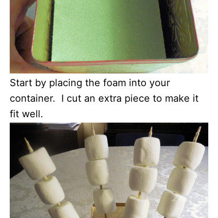
Start by placing the foam into your
container. I cut an extra piece to make it
fit well.