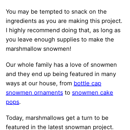
i
You may be tempted to snack on the
o
ingredients as you are making this project.
n
I highly recommend doing that, as long as
s
you leave enough supplies to make the
marshmallow snowmen!
Our whole family has a love of snowmen
and they end up being featured in many
ways at our house, from
bottle cap
snowmen ornaments
to
snowmen cake
pops
.
Today, marshmallows get a turn to be
featured in the latest snowman project.