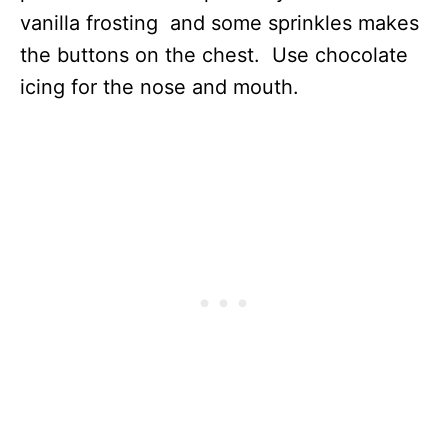
vanilla frosting and some sprinkles makes
the buttons on the chest. Use chocolate
icing for the nose and mouth.