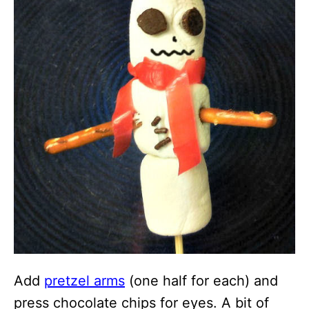
Add
pretzel arms
(one half for each) and
press chocolate chips for eyes. A bit of