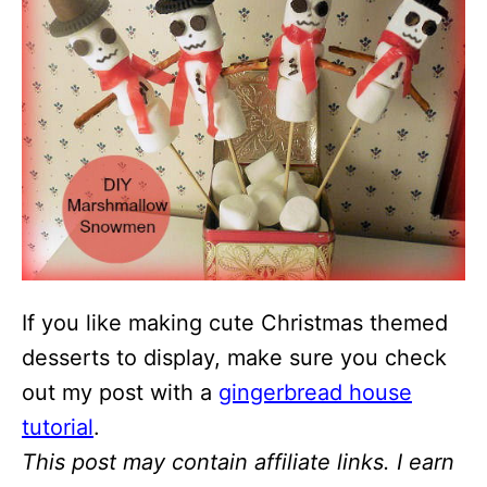
If you like making cute Christmas themed
desserts to display, make sure you check
out my post with a
gingerbread house
tutorial
.
This post may contain affiliate links. I earn