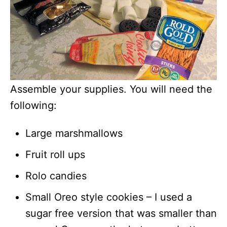
Assemble your supplies. You will need the
following:
Large marshmallows
Fruit roll ups
Rolo candies
Small Oreo style cookies – I used a
sugar free version that was smaller than