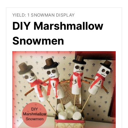
YIELD: 1 SNOWMAN DISPLAY
DIY Marshmallow
Snowmen