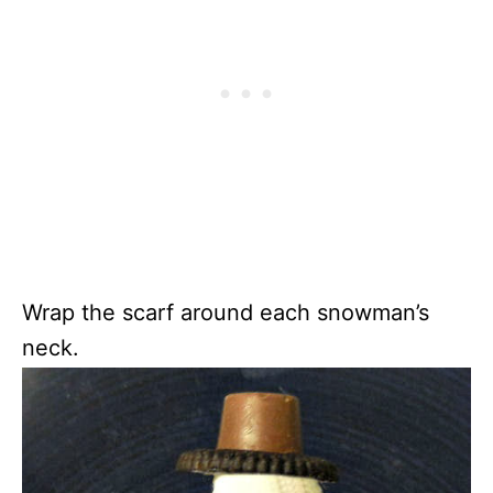
Wrap the scarf around each snowman’s
neck.