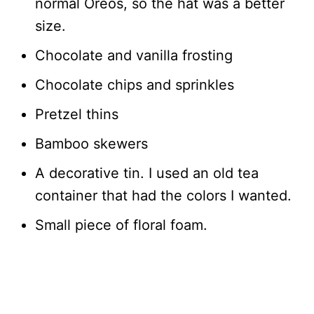
normal Oreos, so the hat was a better
size.
Chocolate and vanilla frosting
Chocolate chips and sprinkles
Pretzel thins
Bamboo skewers
A decorative tin. I used an old tea
container that had the colors I wanted.
Small piece of floral foam.