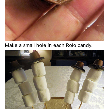
Make a small hole in each Rolo candy.