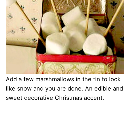
Add a few marshmallows in the tin to look
like snow and you are done. An edible and
sweet decorative Christmas accent.