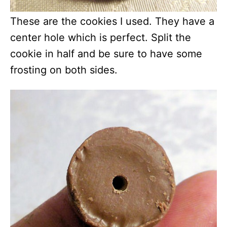
These are the cookies I used. They have a
center hole which is perfect. Split the
cookie in half and be sure to have some
frosting on both sides.