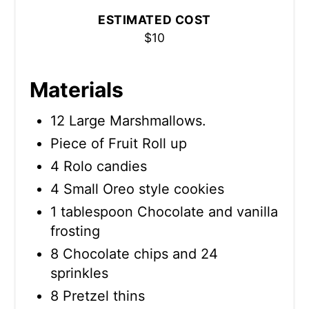
ESTIMATED COST
$10
Materials
12 Large Marshmallows.
Piece of Fruit Roll up
4 Rolo candies
4 Small Oreo style cookies
1 tablespoon Chocolate and vanilla
frosting
8 Chocolate chips and 24
sprinkles
8 Pretzel thins