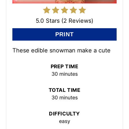
5.0 Stars (2 Reviews)
PRINT
These edible snowman make a cute
PREP TIME
30 minutes
TOTAL TIME
30 minutes
DIFFICULTY
easy