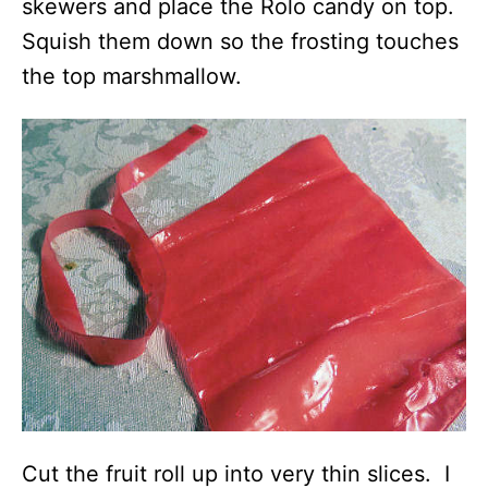
skewers and place the Rolo candy on top.
Squish them down so the frosting touches
the top marshmallow.
Cut the fruit roll up into very thin slices. I