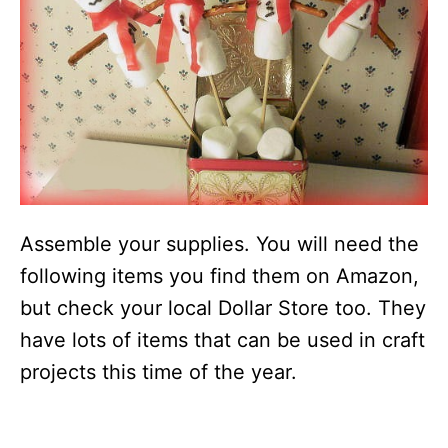
Assemble your supplies. You will need the
following items you find them on Amazon,
but check your local Dollar Store too. They
have lots of items that can be used in craft
projects this time of the year.