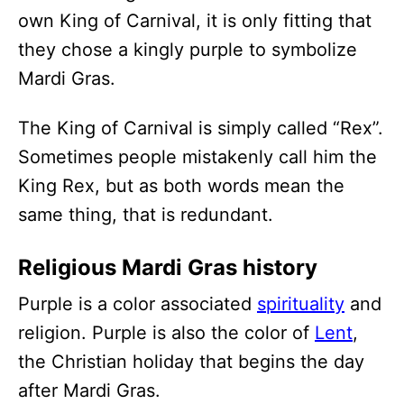
own King of Carnival, it is only fitting that
they chose a kingly purple to symbolize
Mardi Gras.
The King of Carnival is simply called “Rex”.
Sometimes people mistakenly call him the
King Rex, but as both words mean the
same thing, that is redundant.
Religious Mardi Gras history
Purple is a color associated
spirituality
and
religion. Purple is also the color of
Lent
,
the Christian holiday that begins the day
after Mardi Gras.