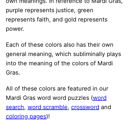
own meanings. In reference to Mardi Gras,
purple represents justice, green
represents faith, and gold represents
power.
Each of these colors also has their own
general meaning, which subliminally plays
into the meaning of the colors of Mardi
Gras.
All of these colors are featured in our
Mardi Gras word word puzzles (
word
search
,
word scramble
,
crossword
and
coloring pages
)!