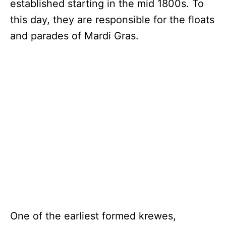
established starting in the mid 1800s. To
this day, they are responsible for the floats
and parades of Mardi Gras.
One of the earliest formed krewes,