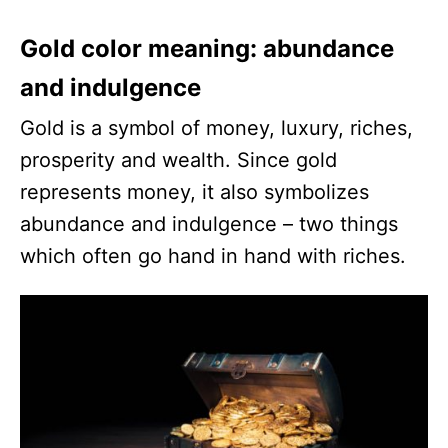
Gold color meaning: abundance
and indulgence
Gold is a symbol of money, luxury, riches,
prosperity and wealth. Since gold
represents money, it also symbolizes
abundance and indulgence – two things
which often go hand in hand with riches.