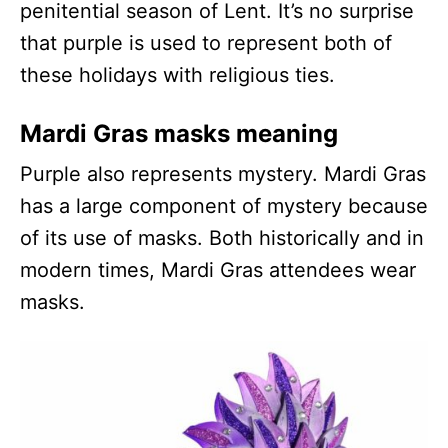
penitential season of Lent. It’s no surprise
that purple is used to represent both of
these holidays with religious ties.
Mardi Gras masks meaning
Purple also represents mystery. Mardi Gras
has a large component of mystery because
of its use of masks. Both historically and in
modern times, Mardi Gras attendees wear
masks.