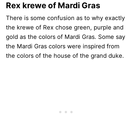
Rex krewe of Mardi Gras
There is some confusion as to why exactly
the krewe of Rex chose green, purple and
gold as the colors of Mardi Gras. Some say
the Mardi Gras colors were inspired from
the colors of the house of the grand duke.