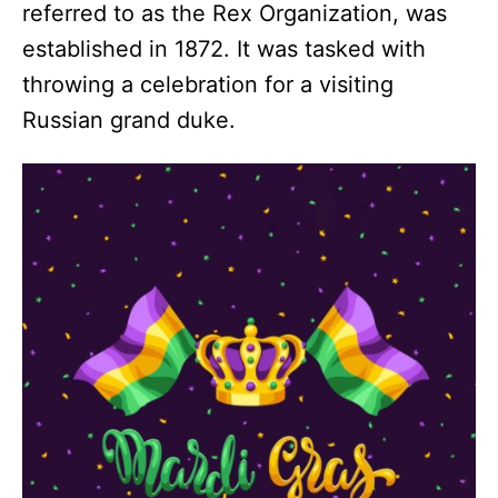
referred to as the Rex Organization, was
established in 1872. It was tasked with
throwing a celebration for a visiting
Russian grand duke.