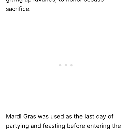
sacrifice.
Mardi Gras was used as the last day of
partying and feasting before entering the