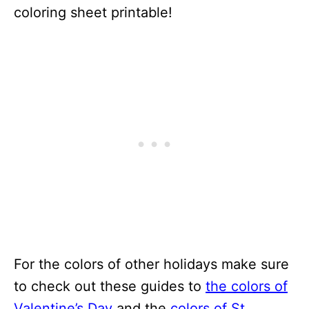
coloring sheet printable!
For the colors of other holidays make sure
to check out these guides to
the colors of
Valentine’s Day
and the
colors of St.