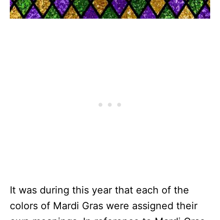
It was during this year that each of the
colors of Mardi Gras were assigned their