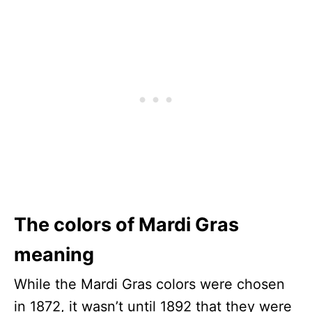
The colors of Mardi Gras
meaning
While the Mardi Gras colors were chosen
in 1872, it wasn’t until 1892 that they were