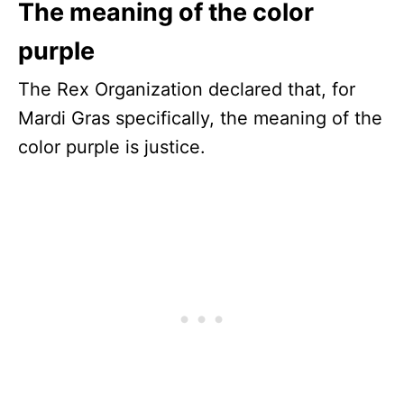
The meaning of the color
purple
The Rex Organization declared that, for
Mardi Gras specifically, the meaning of the
color purple is justice.