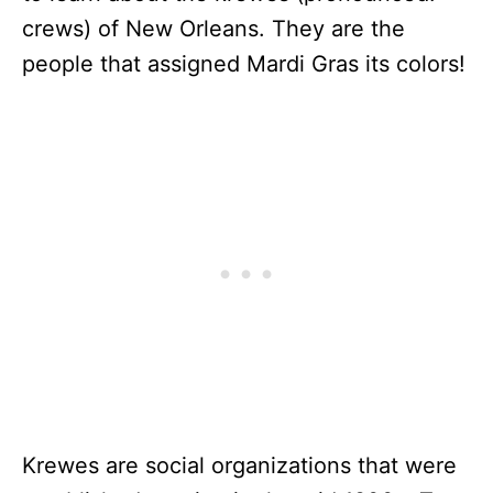
crews) of New Orleans. They are the
people that assigned Mardi Gras its colors!
Krewes are social organizations that were