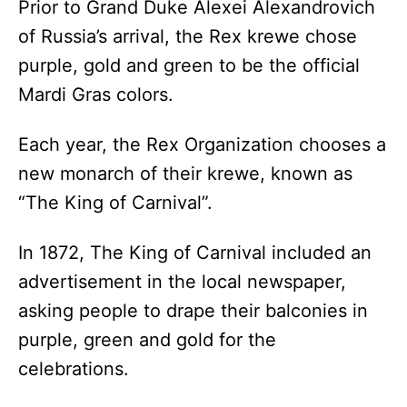
Prior to Grand Duke Alexei Alexandrovich
of Russia’s arrival, the Rex krewe chose
purple, gold and green to be the official
Mardi Gras colors.
Each year, the Rex Organization chooses a
new monarch of their krewe, known as
“The King of Carnival”.
In 1872, The King of Carnival included an
advertisement in the local newspaper,
asking people to drape their balconies in
purple, green and gold for the
celebrations.