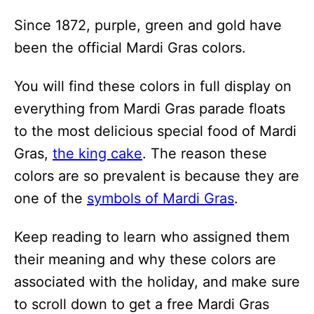
i
Since 1872, purple, green and gold have
o
been the official Mardi Gras colors.
n
s
You will find these colors in full display on
everything from Mardi Gras parade floats
to the most delicious special food of Mardi
Gras,
the king cake
. The reason these
colors are so prevalent is because they are
one of the
symbols of Mardi Gras
.
Keep reading to learn who assigned them
their meaning and why these colors are
associated with the holiday, and make sure
to scroll down to get a free Mardi Gras