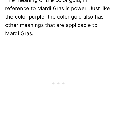
reference to Mardi Gras is power. Just like
the color purple, the color gold also has
other meanings that are applicable to
Mardi Gras.