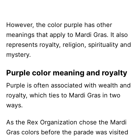
However, the color purple has other
meanings that apply to Mardi Gras. It also
represents royalty, religion, spirituality and
mystery.
Purple color meaning and royalty
Purple is often associated with wealth and
royalty, which ties to Mardi Gras in two
ways.
As the Rex Organization chose the Mardi
Gras colors before the parade was visited