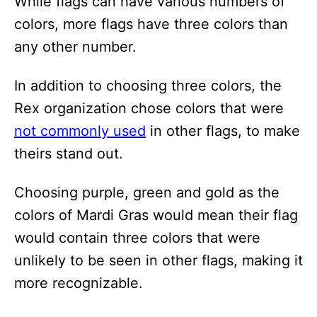
While flags can have various numbers of
colors, more flags have three colors than
any other number.
In addition to choosing three colors, the
Rex organization chose colors that were
not commonly used
in other flags, to make
theirs stand out.
Choosing purple, green and gold as the
colors of Mardi Gras would mean their flag
would contain three colors that were
unlikely to be seen in other flags, making it
more recognizable.