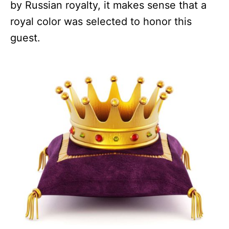
by Russian royalty, it makes sense that a
royal color was selected to honor this
guest.