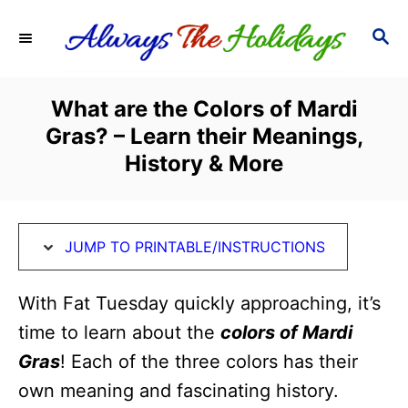
S
S
S
k
k
E
i
i
A
R
p
p
What are the Colors of Mardi
C
t
t
Gras? – Learn their Meanings,
H
o
o
History & More
I
C
n
o
s
n
JUMP TO PRINTABLE/INSTRUCTIONS
t
t
With Fat Tuesday quickly approaching, it’s
r
e
time to learn about the
colors of Mardi
u
n
Gras
! Each of the three colors has their
c
t
own meaning and fascinating history.
t