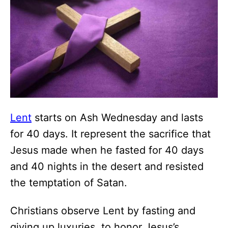
Lent
starts on Ash Wednesday and lasts
for 40 days. It represent the sacrifice that
Jesus made when he fasted for 40 days
and 40 nights in the desert and resisted
the temptation of Satan.
Christians observe Lent by fasting and
giving up luxuries, to honor Jesus’s