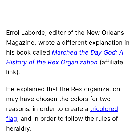
Errol Laborde, editor of the New Orleans
Magazine, wrote a different explanation in
his book called
Marched the Day God: A
History of the Rex Organization
(affiliate
link).
He explained that the Rex organization
may have chosen the colors for two
reasons: in order to create a
tricolored
flag
, and in order to follow the rules of
heraldry.