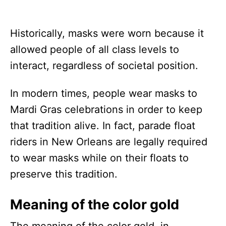
Historically, masks were worn because it
allowed people of all class levels to
interact, regardless of societal position.
In modern times, people wear masks to
Mardi Gras celebrations in order to keep
that tradition alive. In fact, parade float
riders in New Orleans are legally required
to wear masks while on their floats to
preserve this tradition.
Meaning of the color gold
The meaning of the color gold, in