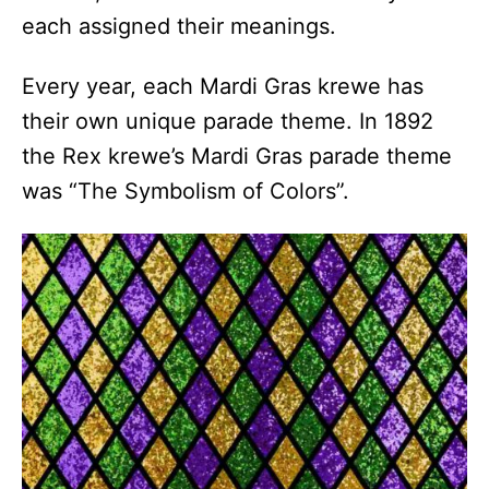
each assigned their meanings.
Every year, each Mardi Gras krewe has
their own unique parade theme. In 1892
the Rex krewe’s Mardi Gras parade theme
was “The Symbolism of Colors”.