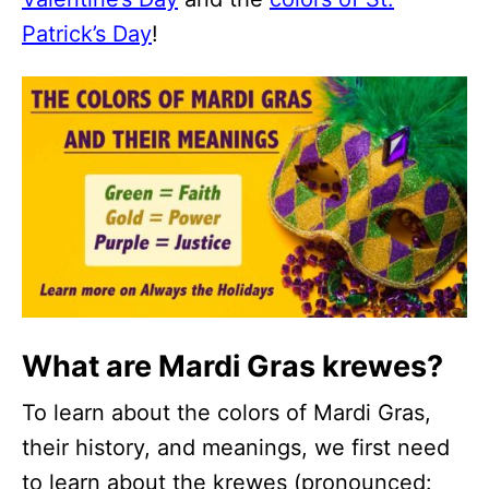
Patrick’s Day
!
What are Mardi Gras krewes?
To learn about the colors of Mardi Gras,
their history, and meanings, we first need
to learn about the krewes (pronounced: