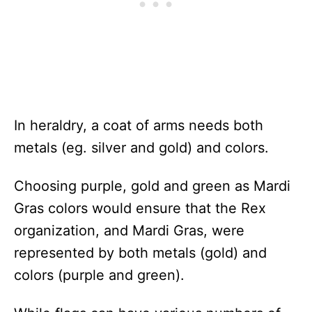
In heraldry, a coat of arms needs both
metals (eg. silver and gold) and colors.
Choosing purple, gold and green as Mardi
Gras colors would ensure that the Rex
organization, and Mardi Gras, were
represented by both metals (gold) and
colors (purple and green).