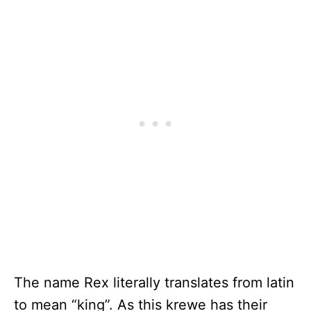
The name Rex literally translates from latin
to mean “king”. As this krewe has their