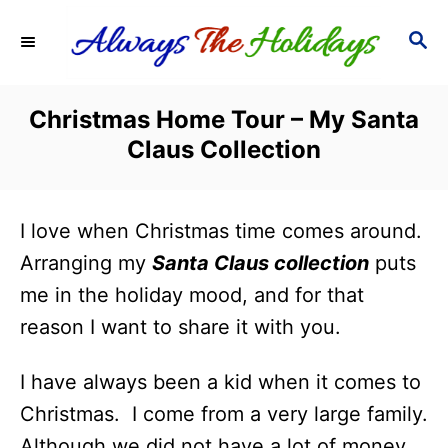
S
S
k
E
i
A
R
p
Christmas Home Tour – My Santa
C
t
Claus Collection
H
o
C
I love when Christmas time comes around.
o
Arranging my
Santa Claus collection
puts
n
me in the holiday mood, and for that
t
reason I want to share it with you.
e
n
I have always been a kid when it comes to
t
Christmas. I come from a very large family.
Although we did not have a lot of money