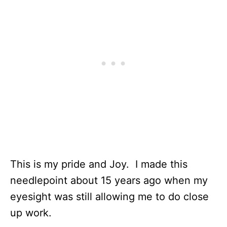
This is my pride and Joy. I made this
needlepoint about 15 years ago when my
eyesight was still allowing me to do close
up work.