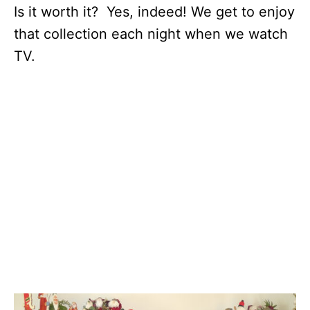
Is it worth it? Yes, indeed! We get to enjoy
that collection each night when we watch
TV.