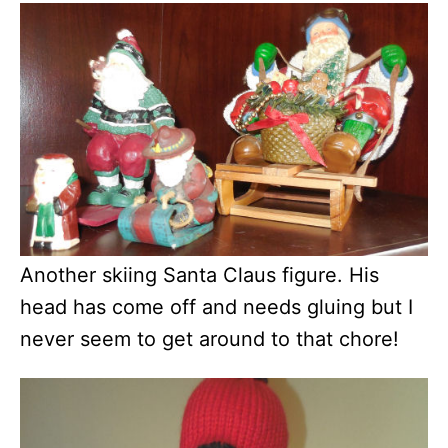
Another skiing Santa Claus figure. His
head has come off and needs gluing but I
never seem to get around to that chore!