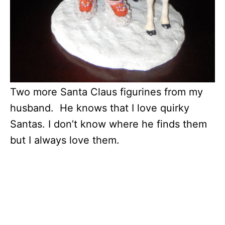
Two more Santa Claus figurines from my
husband. He knows that I love quirky
Santas. I don’t know where he finds them
but I always love them.