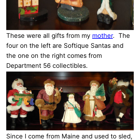
These were all gifts from my
mother
. The
four on the left are Softique Santas and
the one on the right comes from
Department 56 collectibles.
Since I come from Maine and used to sled,