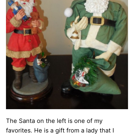
The Santa on the left is one of my
favorites. He is a gift from a lady that I