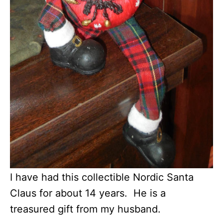
I have had this collectible Nordic Santa
Claus for about 14 years. He is a
treasured gift from my husband.