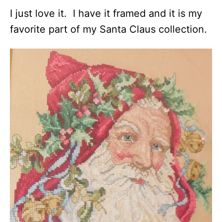
I just love it. I have it framed and it is my
favorite part of my Santa Claus collection.