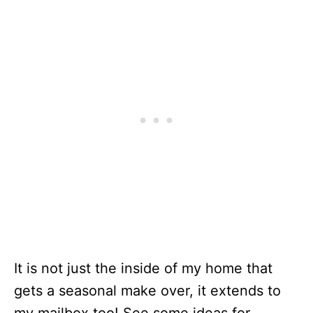
It is not just the inside of my home that
gets a seasonal make over, it extends to
my mailbox too! See some ideas for