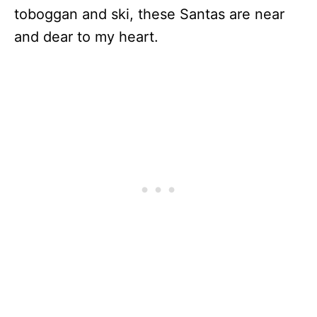
toboggan and ski, these Santas are near
and dear to my heart.