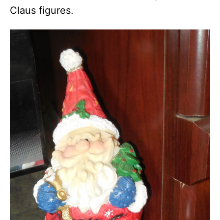
Claus figures.