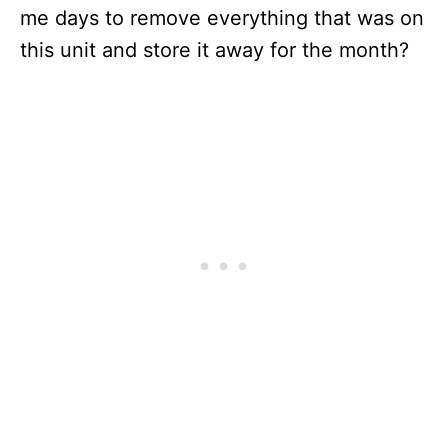
me days to remove everything that was on
this unit and store it away for the month?