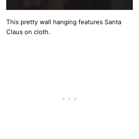
This pretty wall hanging features Santa
Claus on cloth.