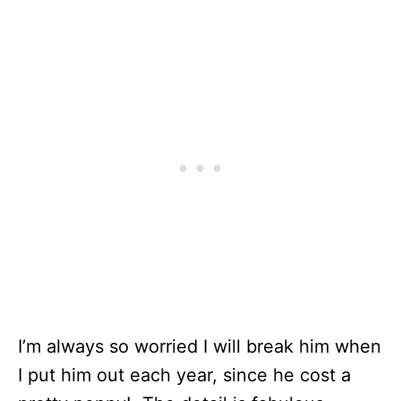
I’m always so worried I will break him when
I put him out each year, since he cost a