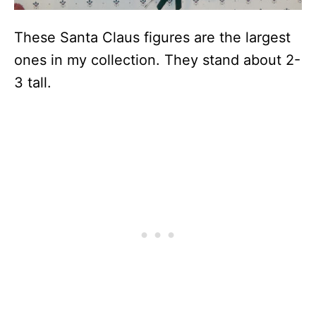
These Santa Claus figures are the largest
ones in my collection. They stand about 2-
3 tall.