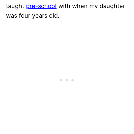
taught
pre-school
with when my daughter
was four years old.