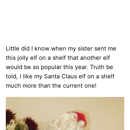
Little did I know when my sister sent me
this jolly elf on a shelf that another elf
would be so popular this year. Truth be
told, I like my Santa Claus elf on a shelf
much more than the current one!