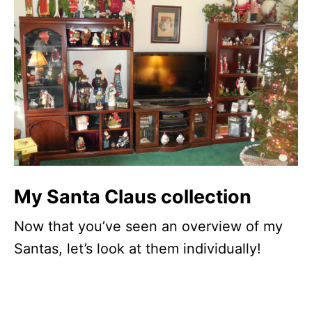
My Santa Claus collection
Now that you’ve seen an overview of my
Santas, let’s look at them individually!