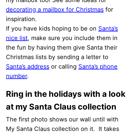
decorating a mailbox for Christmas
for
inspiration.
If you have kids hoping to be on
Santa’s
nice list
, make sure you include them in
the fun by having them give Santa their
Christmas lists by sending a letter to
Santa’s address
or calling
Santa’s phone
number
.
Ring in the holidays with a look
at my Santa Claus collection
The first photo shows our wall until with
My Santa Claus collection on it. It takes