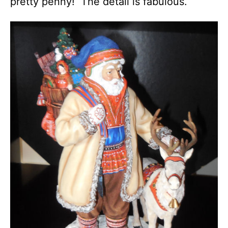
pretty penny! The detail is fabulous.