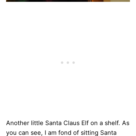
Another little Santa Claus Elf on a shelf. As
you can see, I am fond of sitting Santa