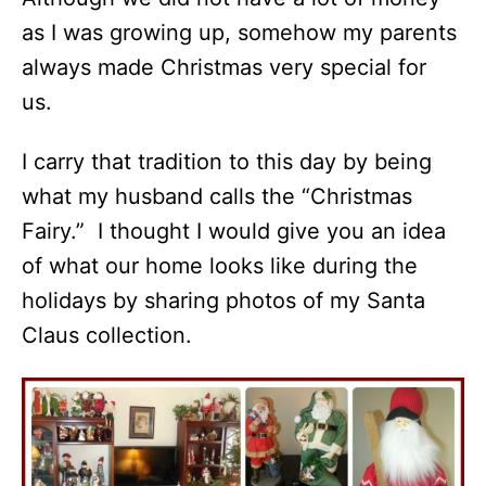
as I was growing up, somehow my parents
always made Christmas very special for
us.
I carry that tradition to this day by being
what my husband calls the “Christmas
Fairy.” I thought I would give you an idea
of what our home looks like during the
holidays by sharing photos of my Santa
Claus collection.