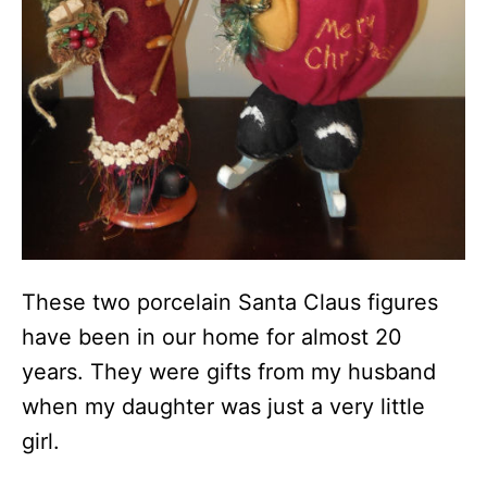
These two porcelain Santa Claus figures
have been in our home for almost 20
years. They were gifts from my husband
when my daughter was just a very little
girl.