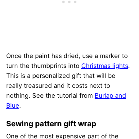
Once the paint has dried, use a marker to
turn the thumbprints into
Christmas lights
.
This is a personalized gift that will be
really treasured and it costs next to
nothing. See the tutorial from
Burlap and
Blue
.
Sewing pattern gift wrap
One of the most expensive part of the