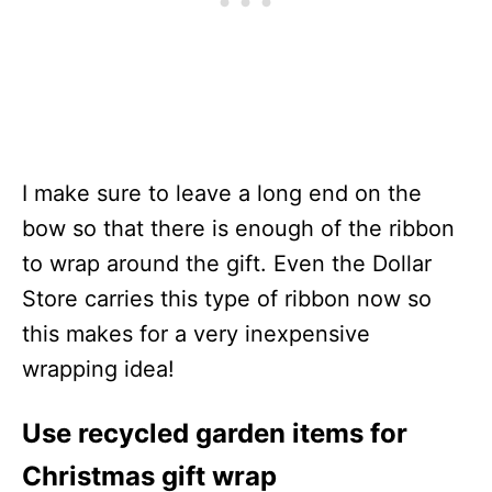
I make sure to leave a long end on the
bow so that there is enough of the ribbon
to wrap around the gift. Even the Dollar
Store carries this type of ribbon now so
this makes for a very inexpensive
wrapping idea!
Use recycled garden items for
Christmas gift wrap