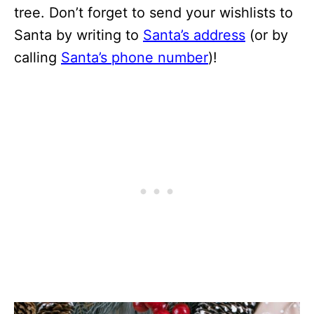
tree. Don’t forget to send your wishlists to
Santa by writing to
Santa’s address
(or by
calling
Santa’s phone number
)!