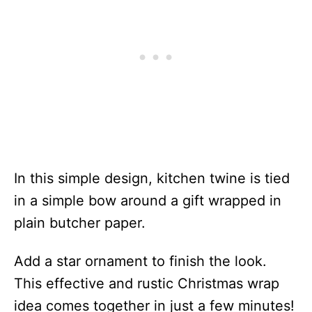
In this simple design, kitchen twine is tied
in a simple bow around a gift wrapped in
plain butcher paper.
Add a star ornament to finish the look.
This effective and rustic Christmas wrap
idea comes together in just a few minutes!