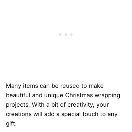
Many items can be reused to make
beautiful and unique Christmas wrapping
projects. With a bit of creativity, your
creations will add a special touch to any
gift.