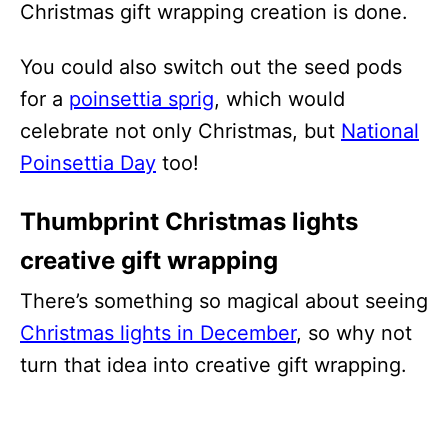
Christmas gift wrapping creation is done.
You could also switch out the seed pods
for a
poinsettia sprig
, which would
celebrate not only Christmas, but
National
Poinsettia Day
too!
Thumbprint Christmas lights
creative gift wrapping
There’s something so magical about seeing
Christmas lights in December
, so why not
turn that idea into creative gift wrapping.