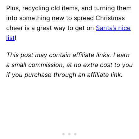
Plus, recycling old items, and turning them
into something new to spread Christmas
cheer is a great way to get on
Santa’s nice
list
!
This post may contain affiliate links. I earn
a small commission, at no extra cost to you
if you purchase through an affiliate link.