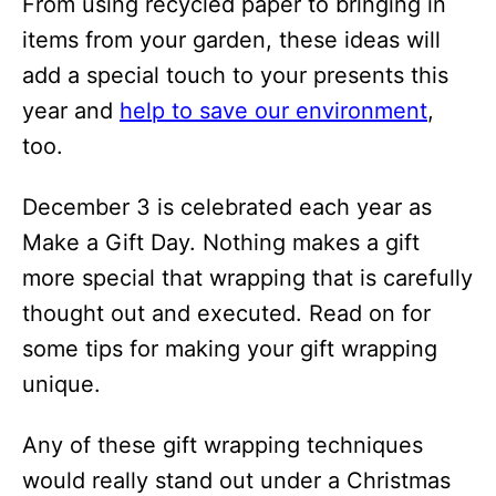
From using recycled paper to bringing in
i
items from your garden, these ideas will
o
add a special touch to your presents this
n
year and
help to save our environment
,
s
too.
December 3 is celebrated each year as
Make a Gift Day. Nothing makes a gift
more special that wrapping that is carefully
thought out and executed. Read on for
some tips for making your gift wrapping
unique.
Any of these gift wrapping techniques
would really stand out under a Christmas