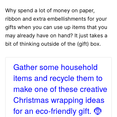
Why spend a lot of money on paper,
ribbon and extra embellishments for your
gifts when you can use up items that you
may already have on hand? It just takes a
bit of thinking outside of the (gift) box.
Gather some household
items and recycle them to
make one of these creative
Christmas wrapping ideas
for an eco-friendly gift. 🤶