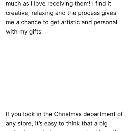
much as I love receiving them! I find it
creative, relaxing and the process gives
me a chance to get artistic and personal
with my gifts.
If you look in the Christmas department of
any store, it’s easy to think that a big