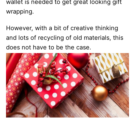
wallet is needed to get great looking gift
wrapping.
However, with a bit of creative thinking
and lots of recycling of old materials, this
does not have to be the case.