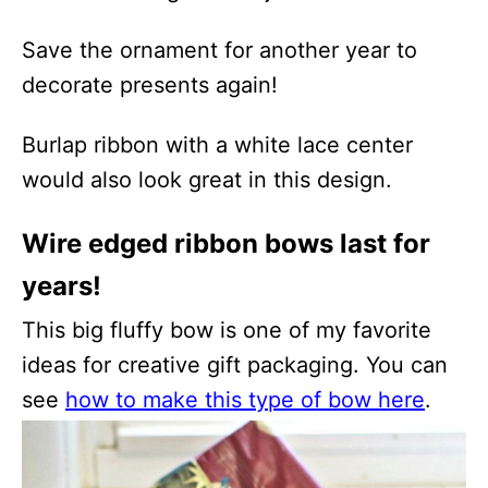
Save the ornament for another year to
decorate presents again!
Burlap ribbon with a white lace center
would also look great in this design.
Wire edged ribbon bows last for
years!
This big fluffy bow is one of my favorite
ideas for creative gift packaging. You can
see
how to make this type of bow here
.