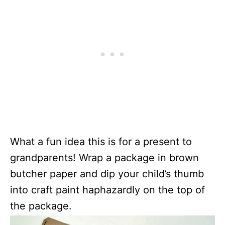
What a fun idea this is for a present to
grandparents! Wrap a package in brown
butcher paper and dip your child’s thumb
into craft paint haphazardly on the top of
the package.