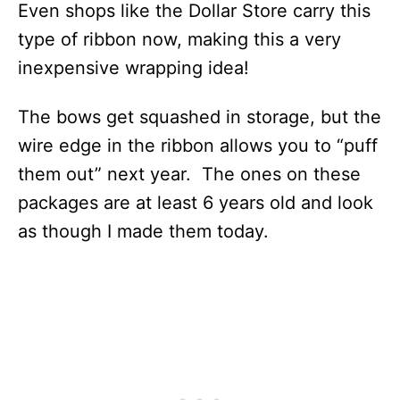
Even shops like the Dollar Store carry this
type of ribbon now, making this a very
inexpensive wrapping idea!
The bows get squashed in storage, but the
wire edge in the ribbon allows you to “puff
them out” next year. The ones on these
packages are at least 6 years old and look
as though I made them today.