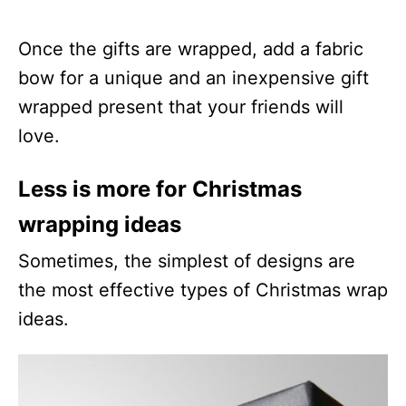
Once the gifts are wrapped, add a fabric
bow for a unique and an inexpensive gift
wrapped present that your friends will
love.
Less is more for Christmas
wrapping ideas
Sometimes, the simplest of designs are
the most effective types of Christmas wrap
ideas.