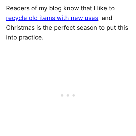
Readers of my blog know that I like to
recycle old items with new uses
, and
Christmas is the perfect season to put this
into practice.