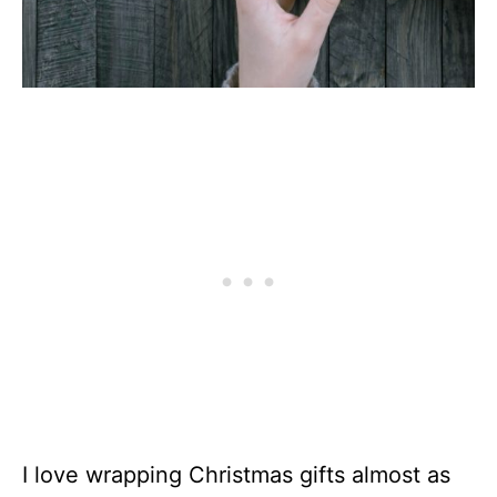
I love wrapping Christmas gifts almost as