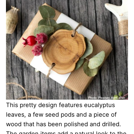
This pretty design features eucalyptus
leaves, a few seed pods and a piece of
wood that has been polished and drilled.
The garden items add a natural look to the