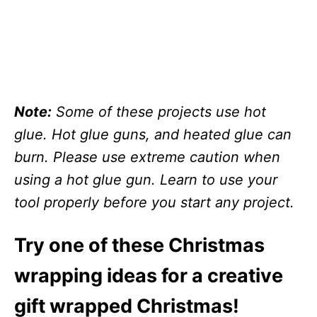
Note:
Some of these projects use hot
glue. Hot glue guns, and heated glue can
burn. Please use extreme caution when
using a hot glue gun. Learn to use your
tool properly before you start any project.
Try one of these Christmas
wrapping ideas for a creative
gift wrapped Christmas!