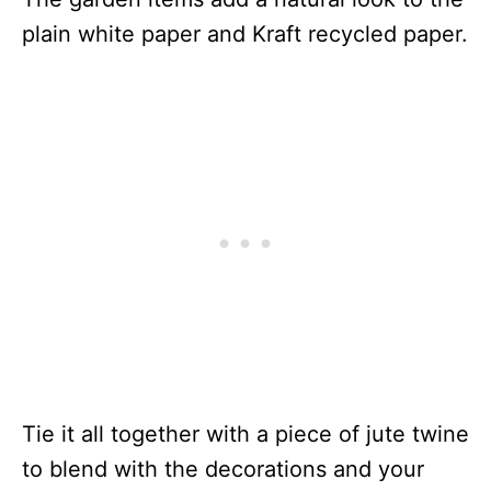
plain white paper and Kraft recycled paper.
Tie it all together with a piece of jute twine
to blend with the decorations and your