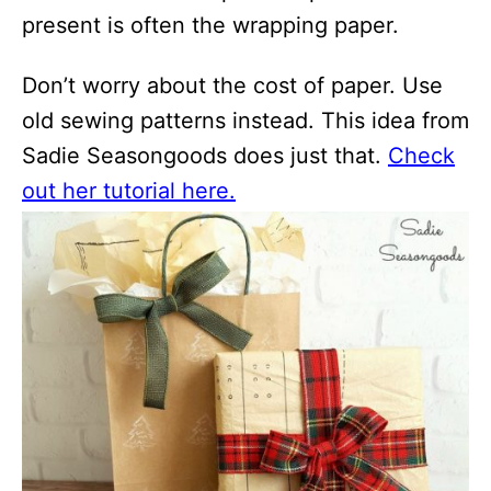
present is often the wrapping paper.
Don’t worry about the cost of paper. Use
old sewing patterns instead. This idea from
Sadie Seasongoods does just that.
Check
out her tutorial here.