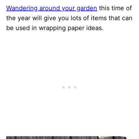
Wandering around your garden
this time of
the year will give you lots of items that can
be used in wrapping paper ideas.