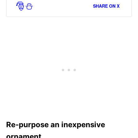
🎅⛄
SHARE ON X
Re-purpose an inexpensive
ornament