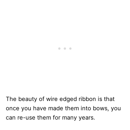
The beauty of wire edged ribbon is that
once you have made them into bows, you
can re-use them for many years.