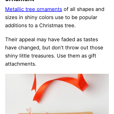
Metallic tree ornaments
of all shapes and
sizes in shiny colors use to be popular
additions to a Christmas tree.
Their appeal may have faded as tastes
have changed, but don’t throw out those
shiny little treasures. Use them as gift
attachments.