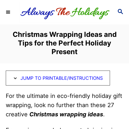
S
S
S
k
k
E
i
i
A
R
p
p
Christmas Wrapping Ideas and
C
t
t
Tips for the Perfect Holiday
H
o
o
Present
I
C
n
o
s
n
JUMP TO PRINTABLE/INSTRUCTIONS
t
t
For the ultimate in eco-friendly holiday gift
r
e
wrapping, look no further than these 27
u
n
creative
Christmas wrapping ideas
.
c
t
t