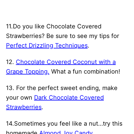
11.Do you like Chocolate Covered
Strawberries? Be sure to see my tips for
Perfect Drizzling Techniques
.
12.
Chocolate Covered Coconut with a
Grape Topping.
What a fun combination!
13. For the perfect sweet ending, make
your own
Dark Chocolate Covered
Strawberries
.
14.Sometimes you feel like a nut…try this
homemade
Almond Joy Candy
.