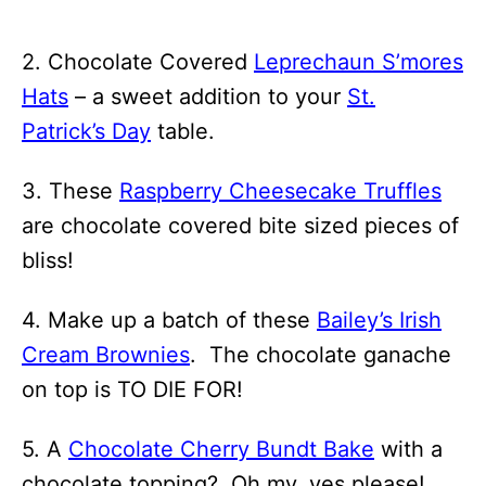
2. Chocolate Covered
Leprechaun S’mores
Hats
– a sweet addition to your
St.
Patrick’s Day
table.
3. These
Raspberry Cheesecake Truffles
are chocolate covered bite sized pieces of
bliss!
4. Make up a batch of these
Bailey’s Irish
Cream Brownies
. The chocolate ganache
on top is TO DIE FOR!
5. A
Chocolate Cherry Bundt Bake
with a
chocolate topping? Oh my, yes please!