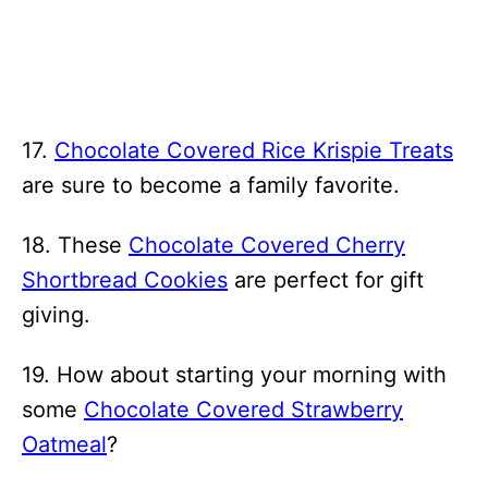
17.
Chocolate Covered Rice Krispie Treats
are sure to become a family favorite.
18. These
Chocolate Covered Cherry
Shortbread Cookies
are perfect for gift
giving.
19. How about starting your morning with
some
Chocolate Covered Strawberry
Oatmeal
?