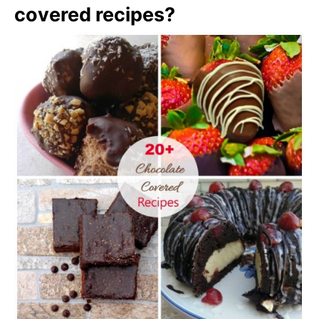
covered recipes?