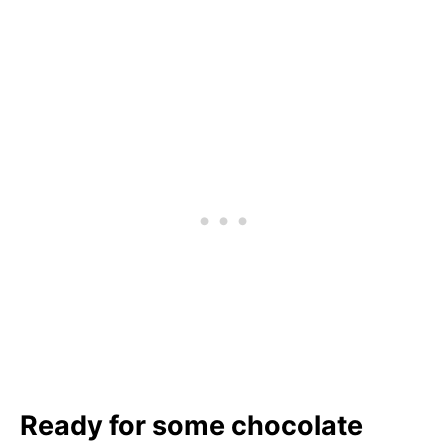
Ready for some chocolate