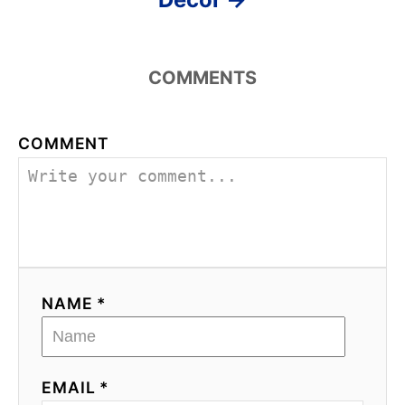
COMMENTS
COMMENT
NAME *
EMAIL *