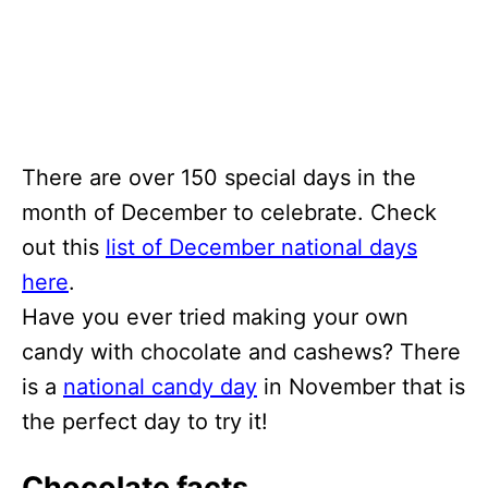
There are over 150 special days in the
month of December to celebrate. Check
out this
list of December national days
here
.
Have you ever tried making your own
candy with chocolate and cashews? There
is a
national candy day
in November that is
the perfect day to try it!
Chocolate facts