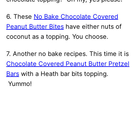
6. These
No Bake Chocolate Covered
Peanut Butter Bites
have either nuts of
coconut as a topping. You choose.
7. Another no bake recipes. This time it is
Chocolate Covered Peanut Butter Pretzel
Bars
with a Heath bar bits topping.
Yummo!