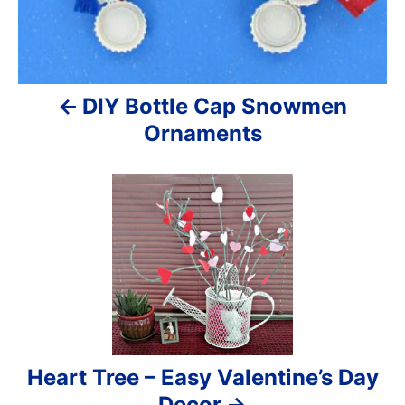
i
g
a
DIY Bottle Cap Snowmen
t
Ornaments
i
o
n
Heart Tree – Easy Valentine’s Day
Decor