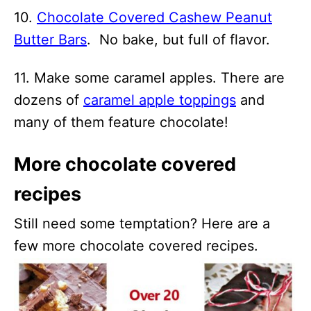
10.
Chocolate Covered Cashew Peanut
Butter Bars
. No bake, but full of flavor.
11. Make some caramel apples. There are
dozens of
caramel apple toppings
and
many of them feature chocolate!
More chocolate covered
recipes
Still need some temptation? Here are a
few more chocolate covered recipes.