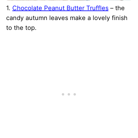
1.
Chocolate Peanut Butter Truffles
– the
candy autumn leaves make a lovely finish
to the top.