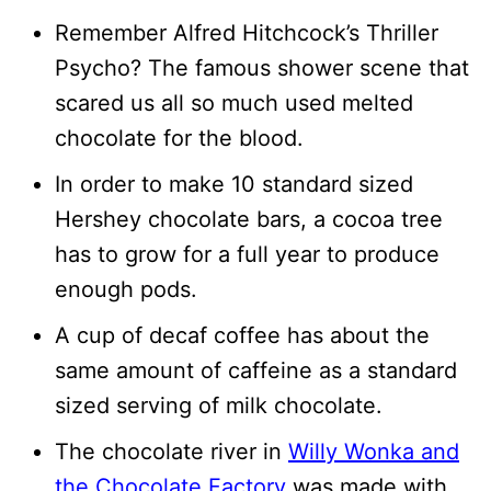
Remember Alfred Hitchcock’s Thriller
Psycho? The famous shower scene that
scared us all so much used melted
chocolate for the blood.
In order to make 10 standard sized
Hershey chocolate bars, a cocoa tree
has to grow for a full year to produce
enough pods.
A cup of decaf coffee has about the
same amount of caffeine as a standard
sized serving of milk chocolate.
The chocolate river in
Willy Wonka and
the Chocolate Factory
was made with