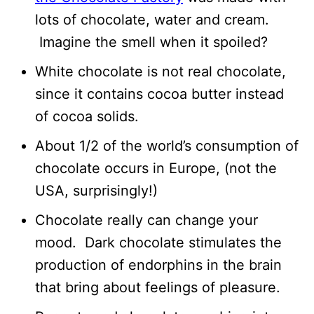
lots of chocolate, water and cream.
Imagine the smell when it spoiled?
White chocolate is not real chocolate,
since it contains cocoa butter instead
of cocoa solids.
About 1/2 of the world’s consumption of
chocolate occurs in Europe, (not the
USA, surprisingly!)
Chocolate really can change your
mood. Dark chocolate stimulates the
production of endorphins in the brain
that bring about feelings of pleasure.