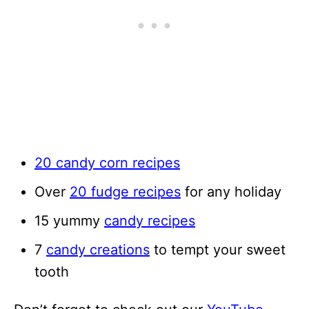
20 candy corn recipes
Over
20 fudge recipes
for any holiday
15 yummy
candy recipes
7
candy creations
to tempt your sweet
tooth