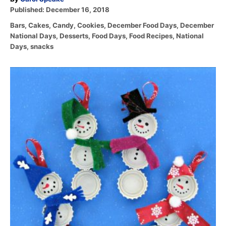
P
u
Published:
December 16, 2018
o
t
C
Bars
,
Cakes
,
Candy
,
Cookies
,
December Food Days
,
December
s
h
a
National Days
,
Desserts
,
Food Days
,
Food Recipes
,
National
t
o
t
Days
,
snacks
e
r
e
d
g
o
P
o
n
r
o
i
e
s
s
t
n
a
v