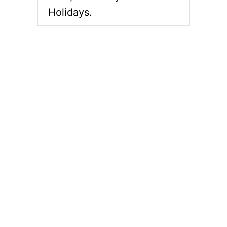
Holidays.