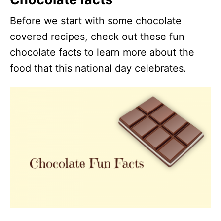
Before we start with some chocolate
covered recipes, check out these fun
chocolate facts to learn more about the
food that this national day celebrates.