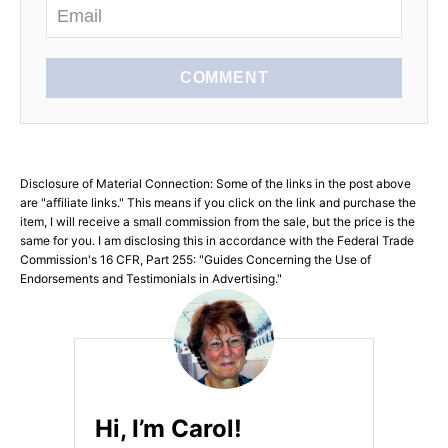
COMMENT
Disclosure of Material Connection: Some of the links in the post above
are "affiliate links." This means if you click on the link and purchase the
item, I will receive a small commission from the sale, but the price is the
same for you. I am disclosing this in accordance with the Federal Trade
Commission's 16 CFR, Part 255: "Guides Concerning the Use of
Endorsements and Testimonials in Advertising."
Hi, I’m Carol!