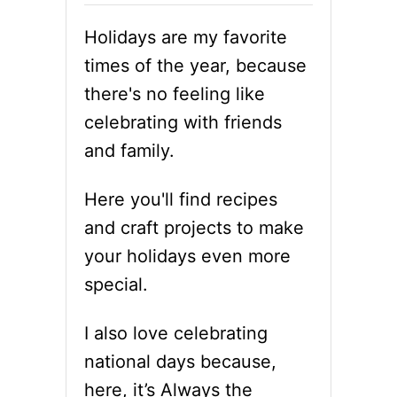
Holidays are my favorite
times of the year, because
there's no feeling like
celebrating with friends
and family.
Here you'll find recipes
and craft projects to make
your holidays even more
special.
I also love celebrating
national days because,
here, it’s Always the