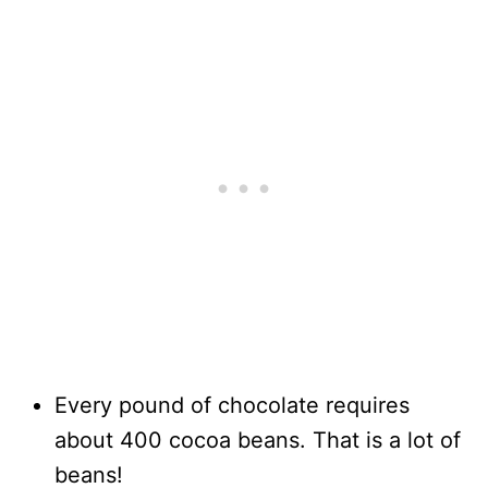
Every pound of chocolate requires
about 400 cocoa beans. That is a lot of
beans!