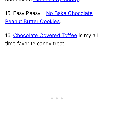
15. Easy Peasy –
No Bake Chocolate
Peanut Butter Cookies
.
16.
Chocolate Covered Toffee
is my all
time favorite candy treat.