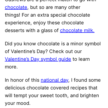
chocolate
, but so are many other
things! For an extra special chocolate
experience, enjoy these chocolate
desserts with a glass of
chocolate milk.
Did you know chocolate is a minor symbol
of Valentine’s Day? Check out our
Valentine’s Day symbol guide
to learn
more.
In honor of this
national day
, I found some
delicious chocolate covered recipes that
will tempt your sweet tooth, and brighten
your mood.