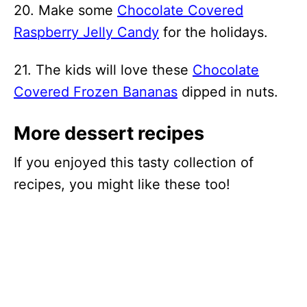
20. Make some
Chocolate Covered
Raspberry Jelly Candy
for the holidays.
21. The kids will love these
Chocolate
Covered Frozen Bananas
dipped in nuts.
More dessert recipes
If you enjoyed this tasty collection of
recipes, you might like these too!