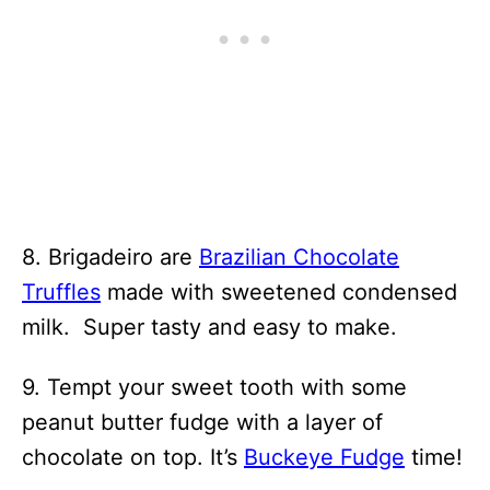
8. Brigadeiro are
Brazilian Chocolate
Truffles
made with sweetened condensed
milk. Super tasty and easy to make.
9. Tempt your sweet tooth with some
peanut butter fudge with a layer of
chocolate on top. It’s
Buckeye Fudge
time!