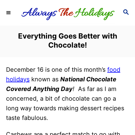
S
S
k
E
i
A
R
p
Everything Goes Better with
C
t
Chocolate!
H
o
C
December 16 is one of this month’s
food
o
holidays
known as
National Chocolate
n
Covered Anything Day
!
As far as I am
t
concerned, a bit of chocolate can go a
e
long way towards making dessert recipes
n
taste fabulous.
t
Cashews are a perfect match to go with