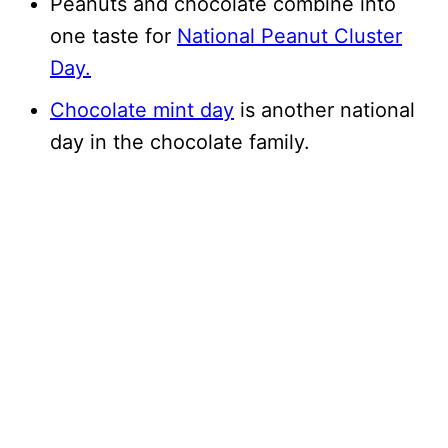
Peanuts and chocolate combine into
one taste for
National Peanut Cluster
Day.
Chocolate mint day
is another national
day in the chocolate family.