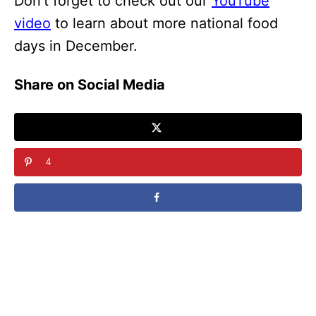
Don’t forget to check out our
YouTube
video
to learn about more national food
days in December.
Share on Social Media
4