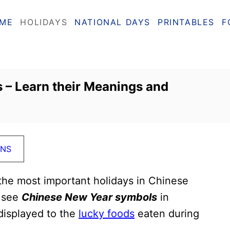
ME
HOLIDAYS
NATIONAL DAYS
PRINTABLES
F
 – Learn their Meanings and
ONS
the most important holidays in Chinese
l see
Chinese New Year symbols
in
displayed to the
lucky foods
eaten during