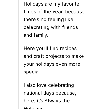
Holidays are my favorite
times of the year, because
there's no feeling like
celebrating with friends
and family.
Here you'll find recipes
and craft projects to make
your holidays even more
special.
I also love celebrating
national days because,
here, it’s Always the
Holidays.