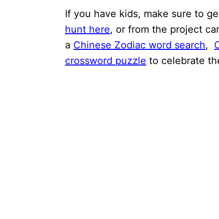
If you have kids, make sure to g
hunt here
, or from the project ca
a
Chinese Zodiac word search
,
crossword puzzle
to celebrate th