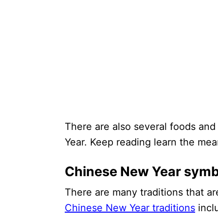
There are also several foods an
Year. Keep reading learn the mea
Chinese New Year symbo
There are many traditions that a
Chinese New Year traditions
incl