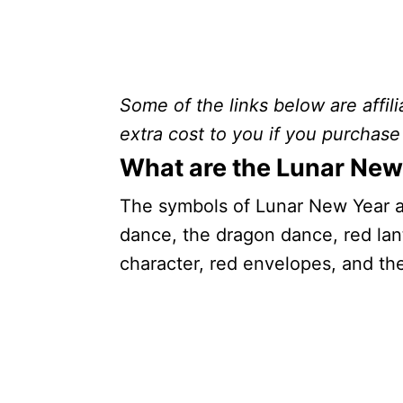
Some of the links below are affili
extra cost to you if you purchase 
What are the Lunar New
The symbols of Lunar New Year ar
dance, the dragon dance, red lant
character, red envelopes, and th