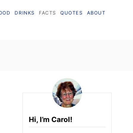
OOD
DRINKS
FACTS
QUOTES
ABOUT
Hi, I’m Carol!