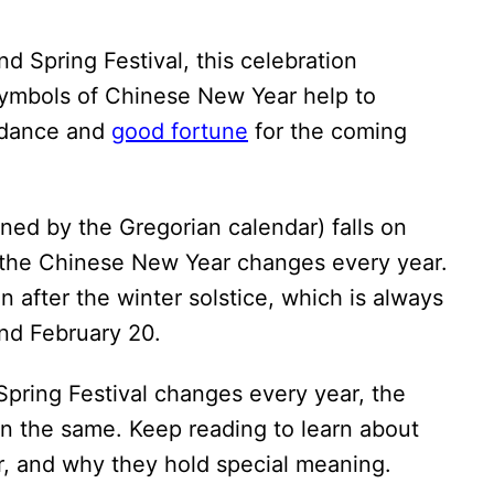
d Spring Festival, this celebration
ymbols of Chinese New Year help to
ndance and
good fortune
for the coming
ned by the Gregorian calendar) falls on
f the Chinese New Year changes every year.
 after the winter solstice, which is always
nd February 20.
Spring Festival changes every year, the
 the same. Keep reading to learn about
, and why they hold special meaning.