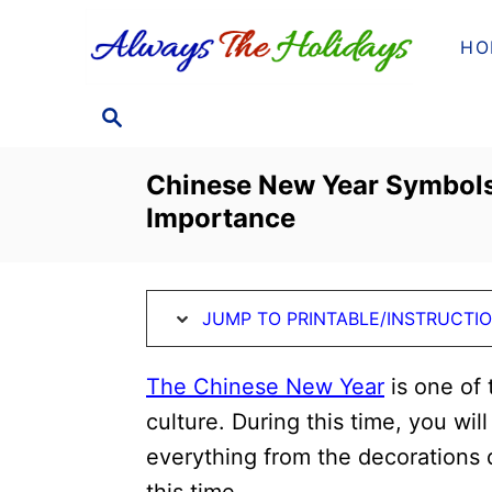
S
S
HO
k
k
i
i
S
p
p
E
t
t
A
Chinese New Year Symbols
o
o
R
Importance
C
I
C
H
n
o
s
n
JUMP TO PRINTABLE/INSTRUCTI
t
t
r
e
The Chinese New Year
is one of 
u
n
culture. During this time, you wil
c
t
everything from the decorations 
t