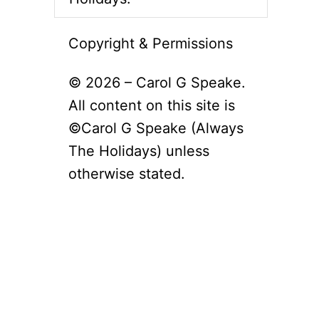
Copyright & Permissions
© 2026 – Carol G Speake.
All content on this site is
©Carol G Speake (Always
The Holidays) unless
otherwise stated.