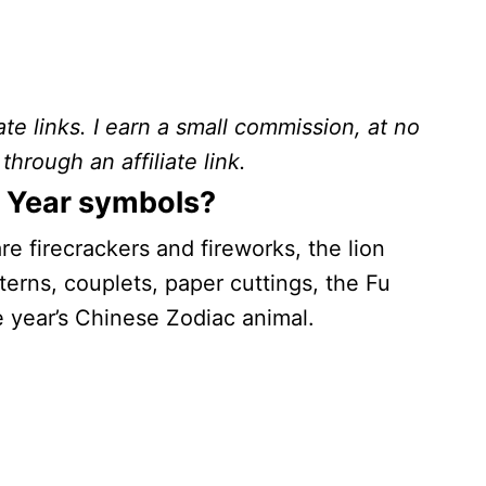
ate links. I earn a small commission, at no
through an affiliate link.
 Year symbols?
e firecrackers and fireworks, the lion
erns, couplets, paper cuttings, the Fu
e year’s Chinese Zodiac animal.