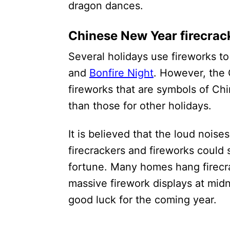
dragon dances.
Chinese New Year firecrac
Several holidays use fireworks to 
and
Bonfire Night
. However, the
fireworks that are symbols of Ch
than those for other holidays.
It is believed that the loud noise
firecrackers and fireworks could 
fortune. Many homes hang firecra
massive firework displays at midn
good luck for the coming year.