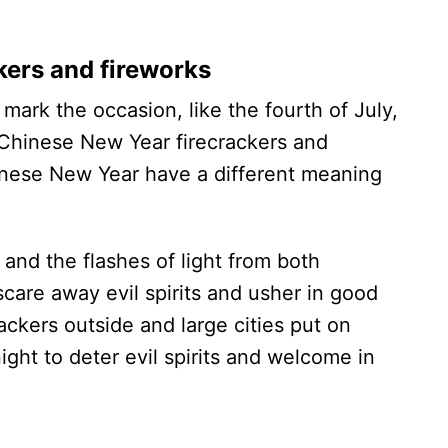
kers and fireworks
mark the occasion, like the fourth of July,
 Chinese New Year firecrackers and
inese New Year have a different meaning
s and the flashes of light from both
scare away evil spirits and usher in good
ckers outside and large cities put on
ight to deter evil spirits and welcome in