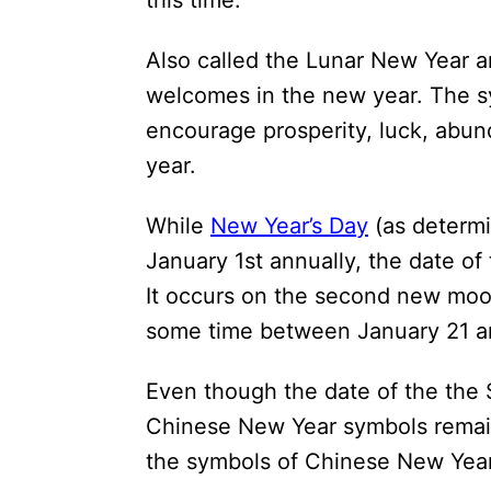
this time.
i
o
Also called the Lunar New Year an
n
welcomes in the new year. The s
s
encourage prosperity, luck, abu
year.
While
New Year’s Day
(as determi
January 1st annually, the date o
It occurs on the second new moon
some time between January 21 a
Even though the date of the the 
Chinese New Year symbols remain
the symbols of Chinese New Year