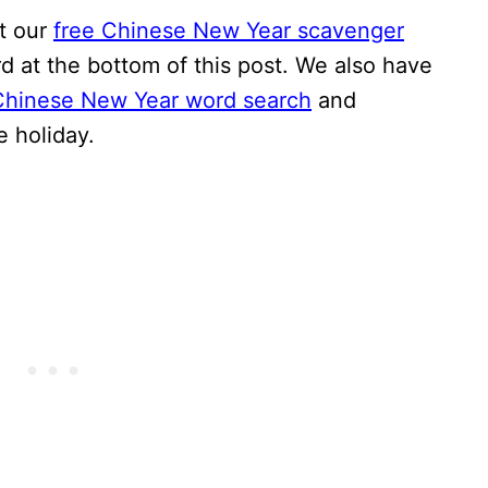
et our
free Chinese New Year scavenger
rd at the bottom of this post. We also have
Chinese New Year word search
and
e holiday.