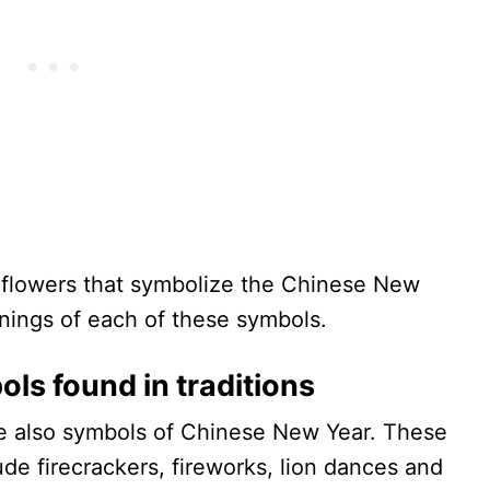
d flowers that symbolize the Chinese New
nings of each of these symbols.
ls found in traditions
re also symbols of Chinese New Year. These
ude firecrackers, fireworks, lion dances and