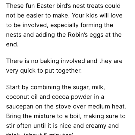
These fun Easter bird’s nest treats could
not be easier to make. Your kids will love
to be involved, especially forming the
nests and adding the Robin’s eggs at the
end.
There is no baking involved and they are
very quick to put together.
Start by combining the sugar, milk,
coconut oil and cocoa powder in a
saucepan on the stove over medium heat.
Bring the mixture to a boil, making sure to
stir often until it is nice and creamy and