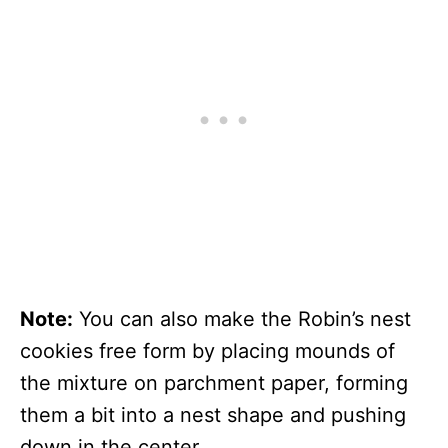
Note:
You can also make the Robin’s nest
cookies free form by placing mounds of
the mixture on parchment paper, forming
them a bit into a nest shape and pushing
down in the center.