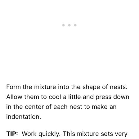
Form the mixture into the shape of nests.
Allow them to cool a little and press down
in the center of each nest to make an
indentation.
TIP:
Work quickly. This mixture sets very