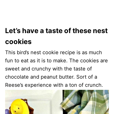
Let’s have a taste of these nest
cookies
This bird’s nest cookie recipe is as much
fun to eat as it is to make. The cookies are
sweet and crunchy with the taste of
chocolate and peanut butter. Sort of a
Reese’s experience with a ton of crunch.