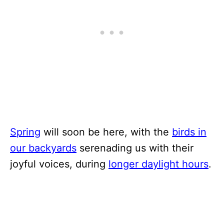
Spring
will soon be here, with the
birds in
our backyards
serenading us with their
joyful voices, during
longer daylight hours
.