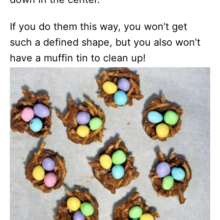
If you do them this way, you won’t get
such a defined shape, but you also won’t
have a muffin tin to clean up!