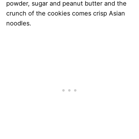
powder, sugar and peanut butter and the
crunch of the cookies comes crisp Asian
noodles.