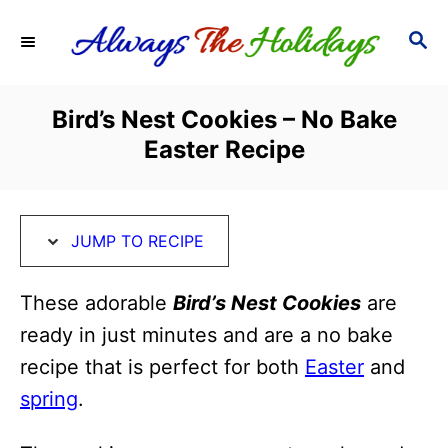
S
S
S
k
k
E
i
i
A
R
p
p
Bird’s Nest Cookies – No Bake
C
t
t
Easter Recipe
H
o
o
R
C
e
o
JUMP TO RECIPE
c
n
i
t
These adorable
Bird’s Nest Cookies
are
p
e
ready in just minutes and are a no bake
e
n
recipe that is perfect for both
Easter
and
t
spring
.