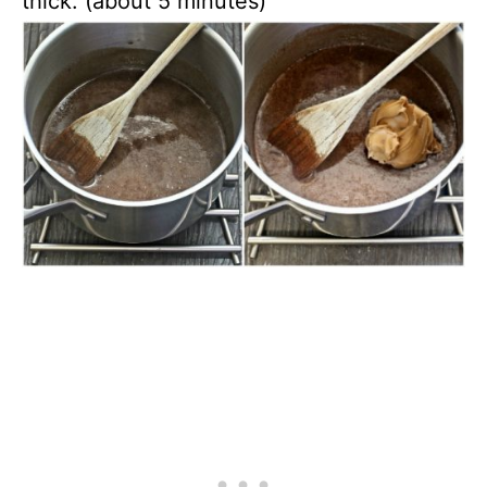
thick. (about 5 minutes)