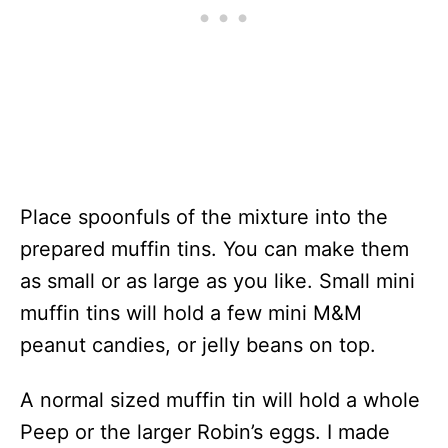
Place spoonfuls of the mixture into the
prepared muffin tins. You can make them
as small or as large as you like. Small mini
muffin tins will hold a few mini M&M
peanut candies, or jelly beans on top.
A normal sized muffin tin will hold a whole
Peep or the larger Robin’s eggs. I made