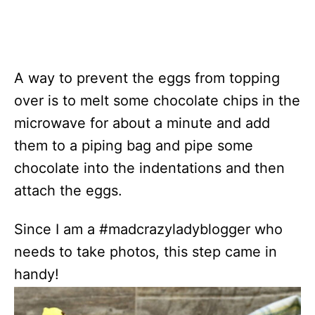
A way to prevent the eggs from topping
over is to melt some chocolate chips in the
microwave for about a minute and add
them to a piping bag and pipe some
chocolate into the indentations and then
attach the eggs.
Since I am a #madcrazyladyblogger who
needs to take photos, this step came in
handy!