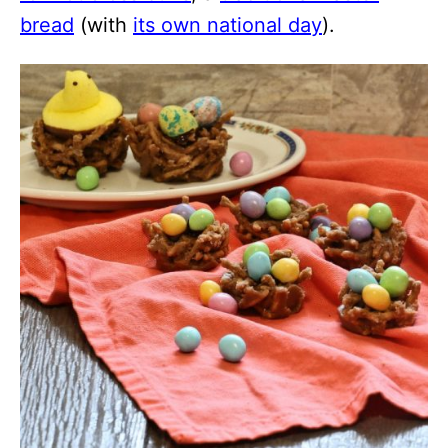
bread
(with
its own national day
).