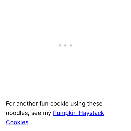
For another fun cookie using these
noodles, see my
Pumpkin Haystack
Cookies
.