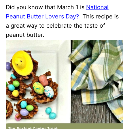
Did you know that March 1 is
National
Peanut Butter Lover’s Day?
This recipe is
a great way to celebrate the taste of
peanut butter.