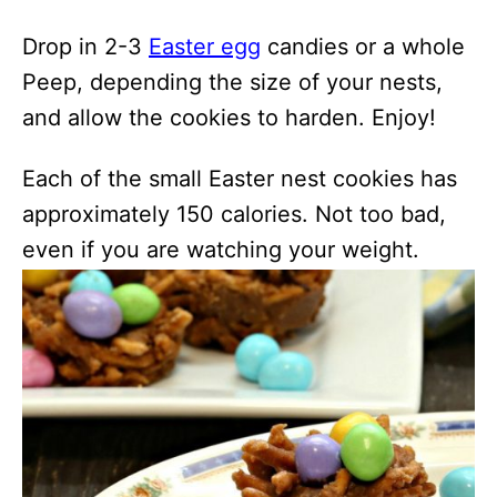
Drop in 2-3
Easter egg
candies or a whole
Peep, depending the size of your nests,
and allow the cookies to harden. Enjoy!
Each of the small Easter nest cookies has
approximately 150 calories. Not too bad,
even if you are watching your weight.