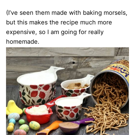
(I’ve seen them made with baking morsels,
but this makes the recipe much more
expensive, so I am going for really
homemade.