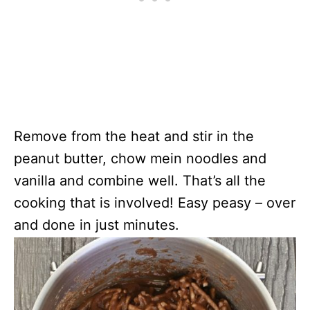
Remove from the heat and stir in the
peanut butter, chow mein noodles and
vanilla and combine well. That’s all the
cooking that is involved! Easy peasy – over
and done in just minutes.