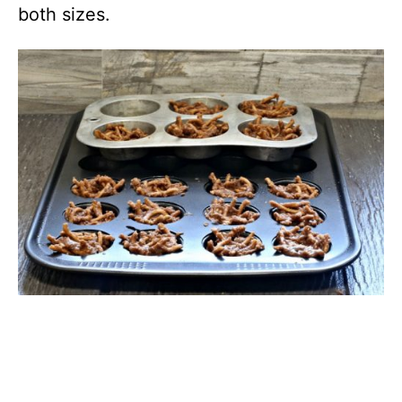
both sizes.