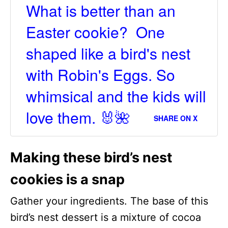
What is better than an
Easter cookie? One
shaped like a bird's nest
with Robin's Eggs. So
whimsical and the kids will
love them. 🐰🌺
SHARE ON X
Making these bird’s nest
cookies is a snap
Gather your ingredients. The base of this
bird’s nest dessert is a mixture of cocoa