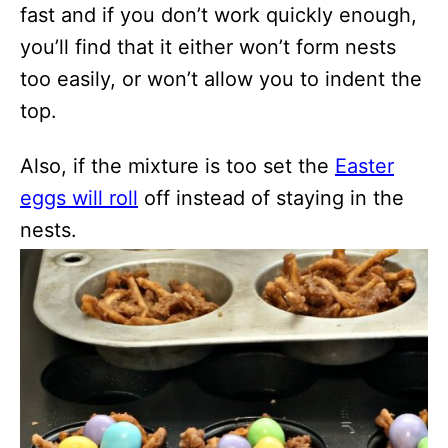
fast and if you don’t work quickly enough,
you’ll find that it either won’t form nests
too easily, or won’t allow you to indent the
top.
Also, if the mixture is too set the
Easter
eggs will roll
off instead of staying in the
nests.