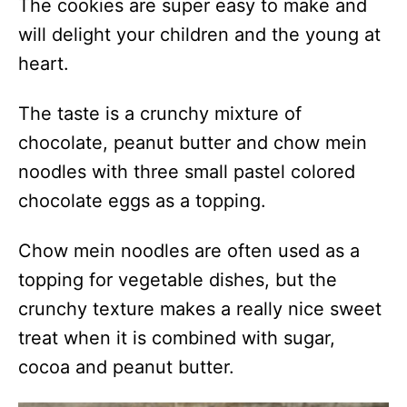
The cookies are super easy to make and
will delight your children and the young at
heart.
The taste is a crunchy mixture of
chocolate, peanut butter and chow mein
noodles with three small pastel colored
chocolate eggs as a topping.
Chow mein noodles are often used as a
topping for vegetable dishes, but the
crunchy texture makes a really nice sweet
treat when it is combined with sugar,
cocoa and peanut butter.