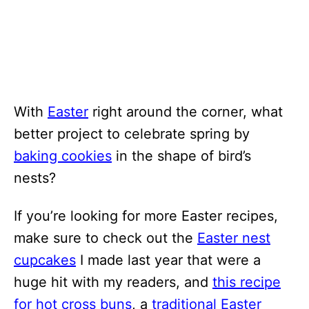
With
Easter
right around the corner, what
better project to celebrate spring by
baking cookies
in the shape of bird’s
nests?
If you’re looking for more Easter recipes,
make sure to check out the
Easter nest
cupcakes
I made last year that were a
huge hit with my readers, and
this recipe
for hot cross buns
, a
traditional Easter