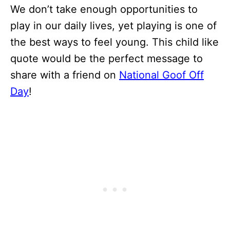
We don’t take enough opportunities to
play in our daily lives, yet playing is one of
the best ways to feel young. This child like
quote would be the perfect message to
share with a friend on
National Goof Off
Day
!