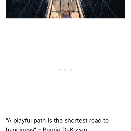
“A playful path is the shortest road to
happiness” – Bernie DeKoven