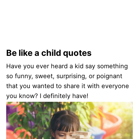
Be like a child quotes
Have you ever heard a kid say something
so funny, sweet, surprising, or poignant
that you wanted to share it with everyone
you know? I definitely have!