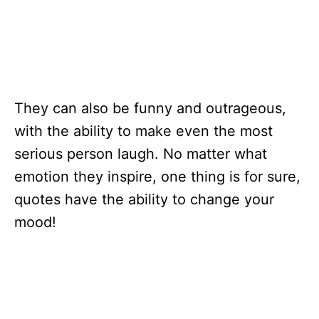
They can also be funny and outrageous,
with the ability to make even the most
serious person laugh. No matter what
emotion they inspire, one thing is for sure,
quotes have the ability to change your
mood!