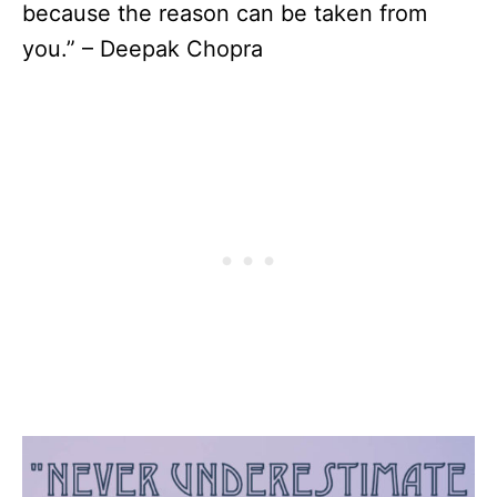
because the reason can be taken from
you.” – Deepak Chopra