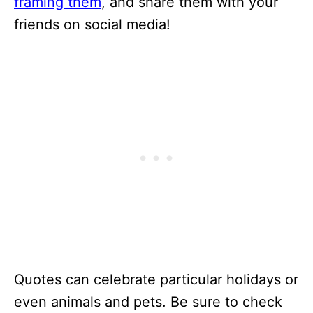
framing them
, and share them with your
friends on social media!
Quotes can celebrate particular holidays or
even animals and pets. Be sure to check