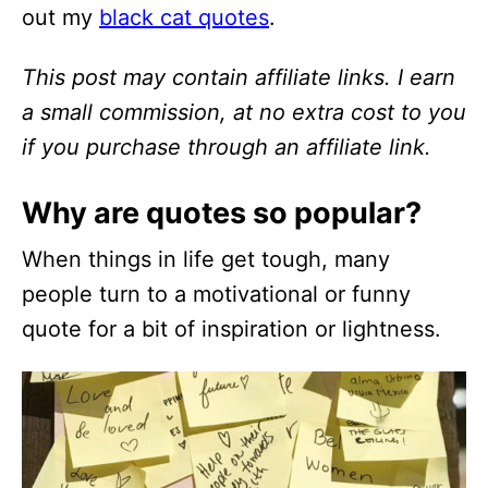
out my
black cat quotes
.
This post may contain affiliate links. I earn
a small commission, at no extra cost to you
if you purchase through an affiliate link.
Why are quotes so popular?
When things in life get tough, many
people turn to a motivational or funny
quote for a bit of inspiration or lightness.