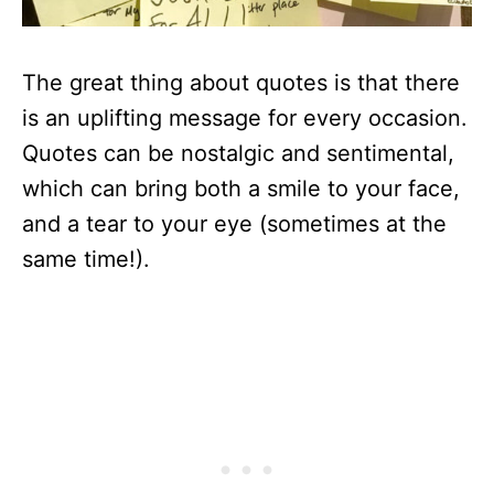
The great thing about quotes is that there
is an uplifting message for every occasion.
Quotes can be nostalgic and sentimental,
which can bring both a smile to your face,
and a tear to your eye (sometimes at the
same time!).