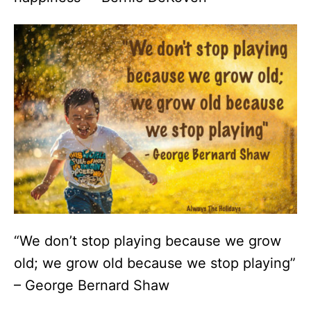
“We don’t stop playing because we grow
old; we grow old because we stop playing”
– George Bernard Shaw