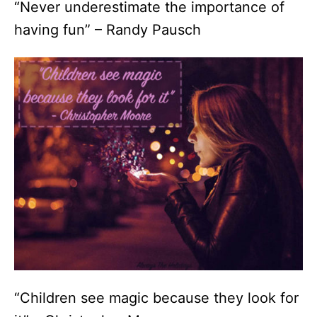
“Never underestimate the importance of
having fun” – Randy Pausch
“Children see magic because they look for