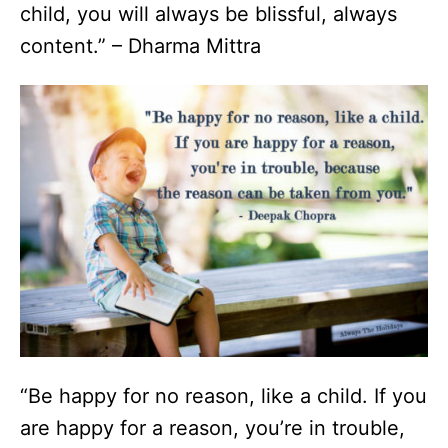
child, you will always be blissful, always
content.” – Dharma Mittra
“Be happy for no reason, like a child. If you
are happy for a reason, you’re in trouble,