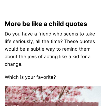
More be like a child quotes
Do you have a friend who seems to take
life seriously, all the time? These quotes
would be a subtle way to remind them
about the joys of acting like a kid for a
change.
Which is your favorite?