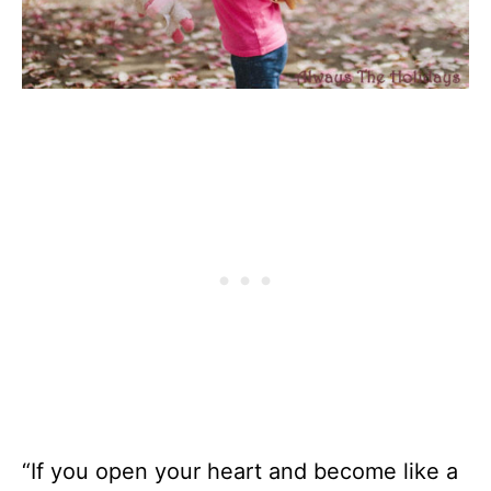
“If you open your heart and become like a