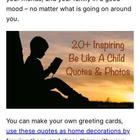
mood – no matter what is going on around
you.
You can make your own greeting cards,
use these quotes as home decorations by