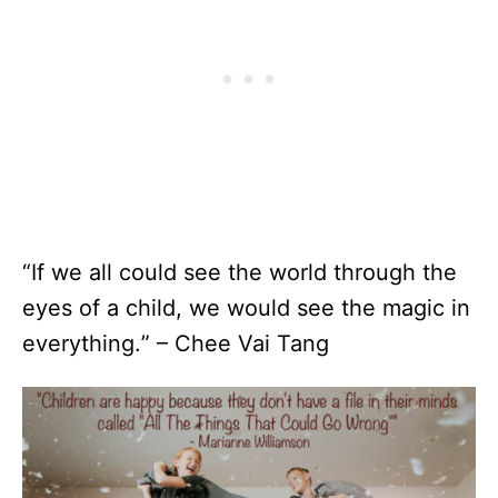
“If we all could see the world through the
eyes of a child, we would see the magic in
everything.” – Chee Vai Tang