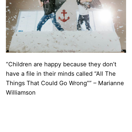
“Children are happy because they don’t
have a file in their minds called “All The
Things That Could Go Wrong”” – Marianne
Williamson