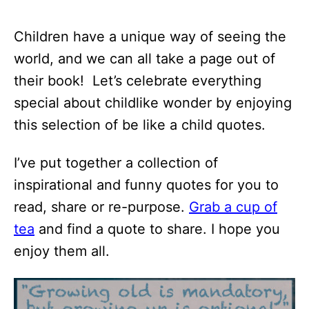
Children have a unique way of seeing the
world, and we can all take a page out of
their book! Let’s celebrate everything
special about childlike wonder by enjoying
this selection of be like a child quotes.
I’ve put together a collection of
inspirational and funny quotes for you to
read, share or re-purpose.
Grab a cup of
tea
and find a quote to share. I hope you
enjoy them all.