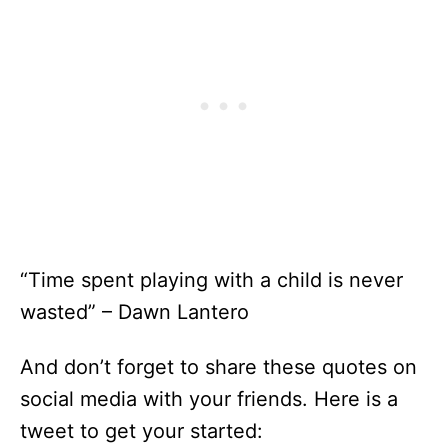
“Time spent playing with a child is never
wasted” – Dawn Lantero
And don’t forget to share these quotes on
social media with your friends. Here is a
tweet to get your started: