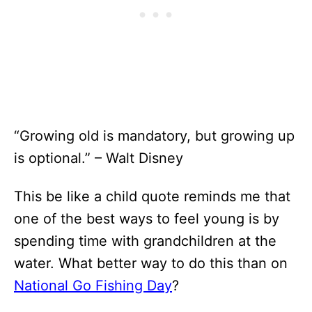
“Growing old is mandatory, but growing up
is optional.” – Walt Disney
This be like a child quote reminds me that
one of the best ways to feel young is by
spending time with grandchildren at the
water. What better way to do this than on
National Go Fishing Day
?