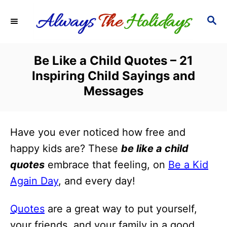
S
S
k
E
i
A
R
p
Be Like a Child Quotes – 21
C
t
Inspiring Child Sayings and
H
o
Messages
C
o
Have you ever noticed how free and
n
happy kids are? These
be like a child
t
quotes
embrace that feeling, on
Be a Kid
e
Again Day
, and every day!
n
t
Quotes
are a great way to put yourself,
your friends, and your family in a good