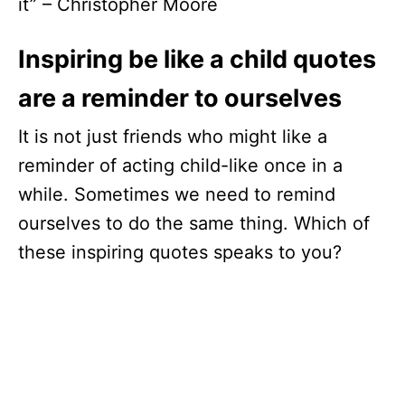
it” – Christopher Moore
Inspiring be like a child quotes
are a reminder to ourselves
It is not just friends who might like a
reminder of acting child-like once in a
while. Sometimes we need to remind
ourselves to do the same thing. Which of
these inspiring quotes speaks to you?