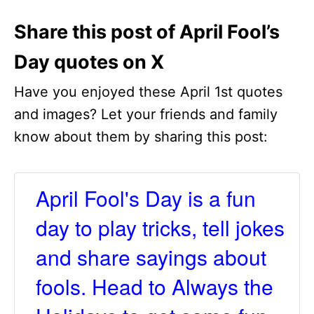
Share this post of April Fool’s
Day quotes on X
Have you enjoyed these April 1st quotes
and images? Let your friends and family
know about them by sharing this post:
April Fool's Day is a fun
day to play tricks, tell jokes
and share sayings about
fools. Head to Always the