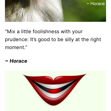
“Mix a little foolishness with your
prudence: It’s good to be silly at the right
moment.”
~ Horace