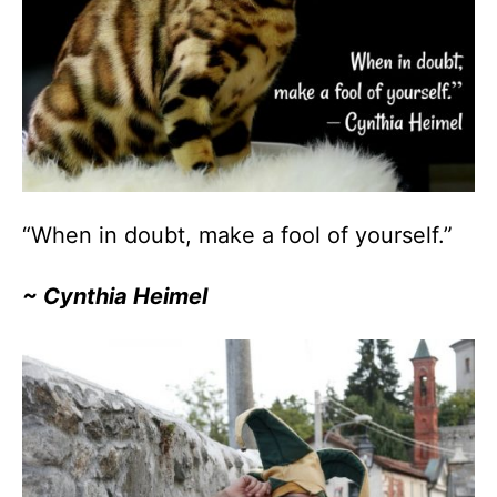
“When in doubt, make a fool of yourself.”
~ Cynthia Heimel