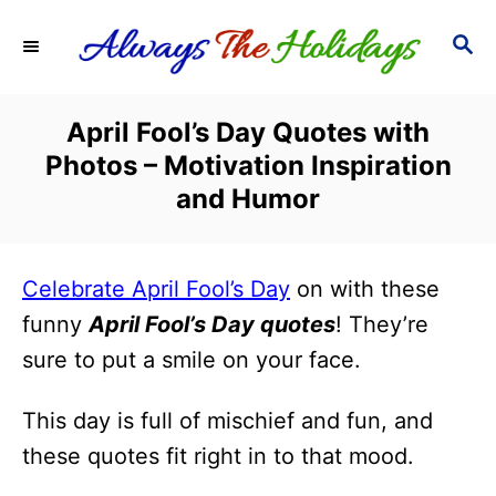
S
S
k
E
i
A
R
p
April Fool’s Day Quotes with
C
t
Photos – Motivation Inspiration
H
o
and Humor
C
o
Celebrate April Fool’s Day
on with these
n
funny
April Fool’s Day quotes
! They’re
t
sure to put a smile on your face.
e
n
This day is full of mischief and fun, and
t
these quotes fit right in to that mood.