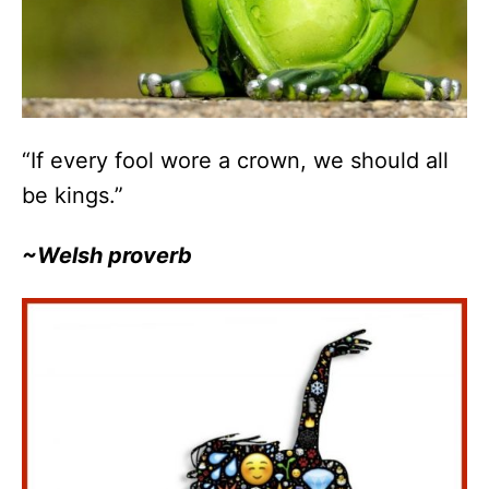
“If every fool wore a crown, we should all
be kings.”
~Welsh proverb