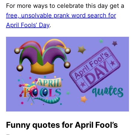
For more ways to celebrate this day get a
free, unsolvable prank word search for
April Fools’ Day
.
Funny quotes for April Fool’s