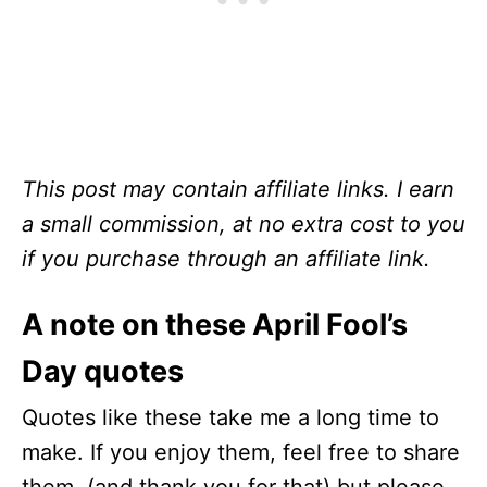
This post may contain affiliate links. I earn
a small commission, at no extra cost to you
if you purchase through an affiliate link.
A note on these April Fool’s
Day quotes
Quotes like these take me a long time to
make. If you enjoy them, feel free to share