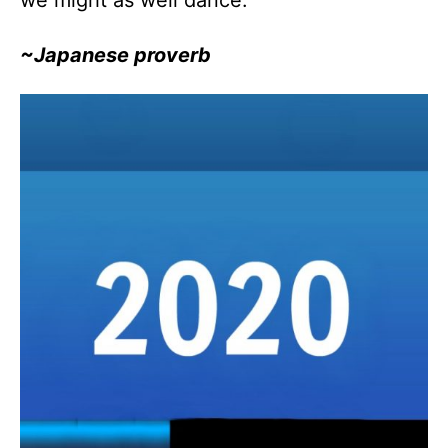
we might as well dance.”
~Japanese proverb