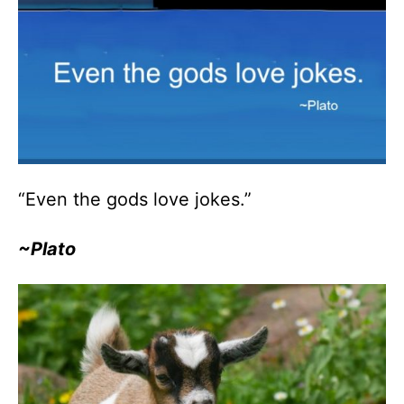
“Even the gods love jokes.”
~Plato