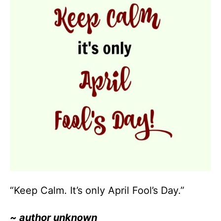
“Keep Calm. It’s only April Fool’s Day.”
~ author unknown