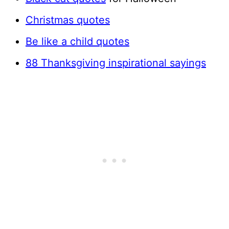
Christmas quotes
Be like a child quotes
88 Thanksgiving inspirational sayings