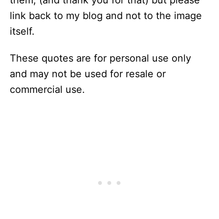
them, (and thank you for that) but please
link back to my blog and not to the image
itself.
These quotes are for personal use only
and may not be used for resale or
commercial use.