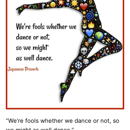
“We’re fools whether we dance or not, so