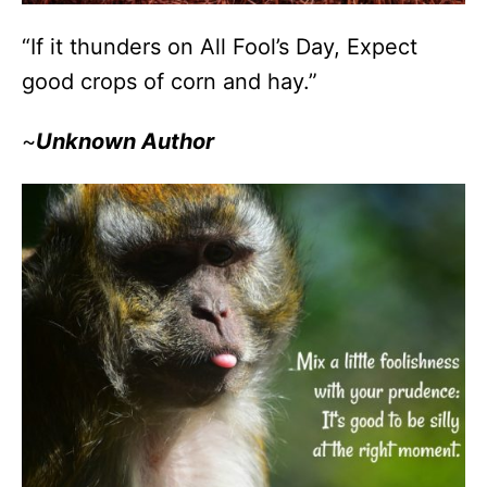
“If it thunders on All Fool’s Day, Expect
good crops of corn and hay.”
~
Unknown Author