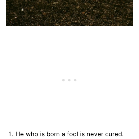
He who is born a fool is never cured.