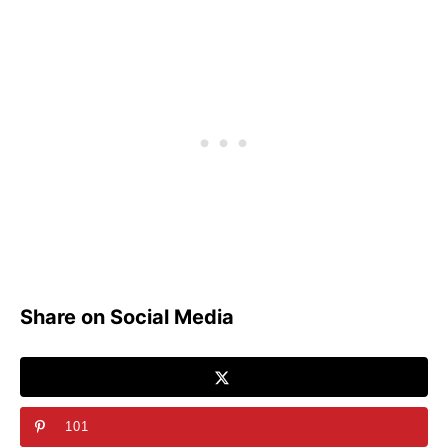
Share on Social Media
101