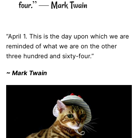
“April 1. This is the day upon which we are
reminded of what we are on the other
three hundred and sixty-four.”
~ Mark Twain