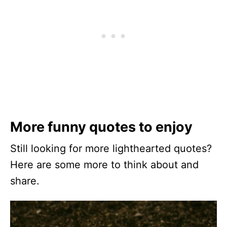
More funny quotes to enjoy
Still looking for more lighthearted quotes?
Here are some more to think about and
share.