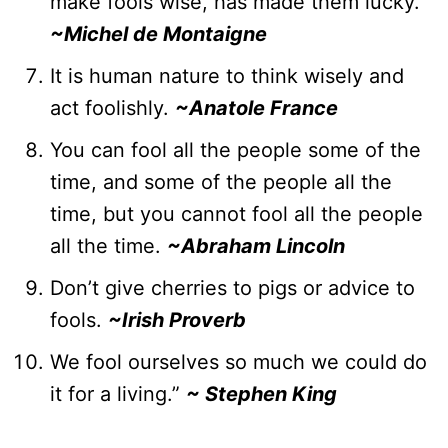
make fools wise, has made them lucky.
~Michel de Montaigne
It is human nature to think wisely and
act foolishly.
~Anatole France
You can fool all the people some of the
time, and some of the people all the
time, but you cannot fool all the people
all the time.
~Abraham Lincoln
Don’t give cherries to pigs or advice to
fools.
~Irish Proverb
We fool ourselves so much we could do
it for a living.”
~
Stephen King