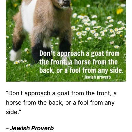
“Don’t approach a goat from the front, a
horse from the back, or a fool from any
side.”
~
Jewish Proverb