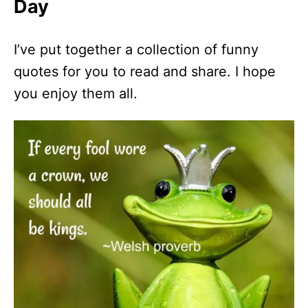
Day
I’ve put together a collection of funny
quotes for you to read and share. I hope
you enjoy them all.