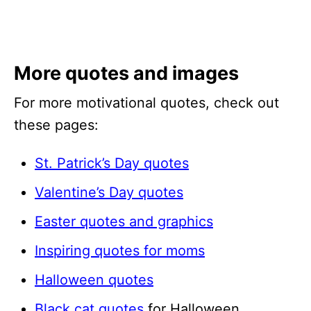
More quotes and images
For more motivational quotes, check out
these pages:
St. Patrick’s Day quotes
Valentine’s Day quotes
Easter quotes and graphics
Inspiring quotes for moms
Halloween quotes
Black cat quotes
for Halloween