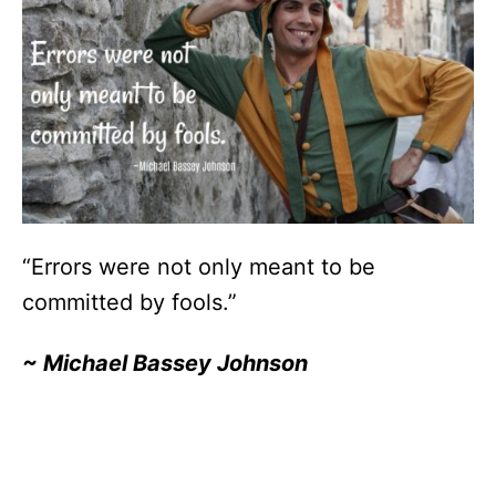
“Errors were not only meant to be
committed by fools.”
~
Michael Bassey Johnson