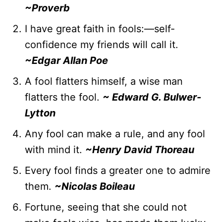
~Proverb
I have great faith in fools:—self-
confidence my friends will call it.
~Edgar Allan Poe
A fool flatters himself, a wise man
flatters the fool.
~ Edward G. Bulwer-
Lytton
Any fool can make a rule, and any fool
with mind it.
~Henry David Thoreau
Every fool finds a greater one to admire
them.
~Nicolas Boileau
Fortune, seeing that she could not