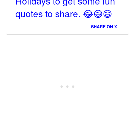
Holidays to get some fun
quotes to share. 😂😅😄
SHARE ON X