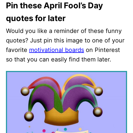
Pin these April Fool’s Day
quotes for later
Would you like a reminder of these funny
quotes? Just pin this image to one of your
favorite
motivational boards
on Pinterest
so that you can easily find them later.