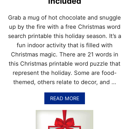
Included
C
R
R
E
O
E
Grab a mug of hot chocolate and snuggle
S
D
S
up by the fire with a free Christmas word
I
W
R
search printable this holiday season. It’s a
O
T
R
fun indoor activity that is filled with
C
D
U
Christmas magic. There are 21 words in
P
P
U
this Christmas printable word puzzle that
S
Z
represent the holiday. Some are food-
Z
L
themed, others relate to decor, and …
E
P
R
A
READ MORE
I
B
N
O
T
U
A
T
B
F