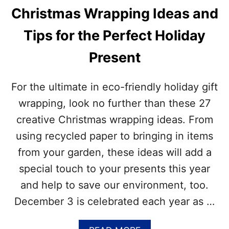
B
T
Christmas Wrapping Ideas and
L
M
O
A
Tips for the Perfect Holiday
C
S
K
L
Present
C
I
H
G
R
H
For the ultimate in eco-friendly holiday gift
I
T
S
wrapping, look no further than these 27
S
T
creative Christmas wrapping ideas. From
M
A
using recycled paper to bringing in items
S
from your garden, these ideas will add a
T
R
special touch to your presents this year
E
and help to save our environment, too.
E
–
December 3 is celebrated each year as …
H
O
W