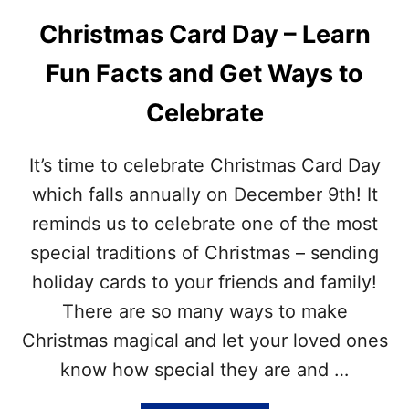
K
T
E
Christmas Card Day – Learn
M
Y
A
I
Fun Facts and Get Ways to
S
N
Q
C
Celebrate
U
L
O
U
T
D
It’s time to celebrate Christmas Card Day
E
E
S
which falls annually on December 9th! It
D
–
reminds us to celebrate one of the most
I
N
special traditions of Christmas – sending
S
holiday cards to your friends and family!
P
I
There are so many ways to make
R
Christmas magical and let your loved ones
A
T
know how special they are and …
I
O