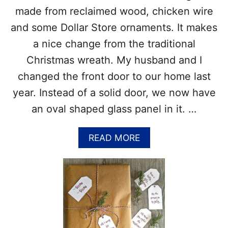
O
I
made from reclaimed wood, chicken wire
C
D
and some Dollar Store ornaments. It makes
K
E
X
A
a nice change from the traditional
M
S
Christmas wreath. My husband and I
A
A
S
N
changed the front door to our home last
T
D
year. Instead of a solid door, we now have
R
T
E
I
an oval shaped glass panel in it. …
E
P
S
F
A
READ MORE
O
B
R
O
T
U
H
T
E
C
P
H
E
R
R
I